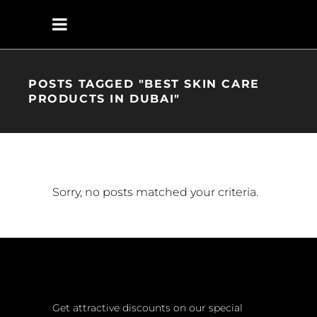
POSTS TAGGED "BEST SKIN CARE
PRODUCTS IN DUBAI"
Sorry, no posts matched your criteria.
Get attractive discounts on our special