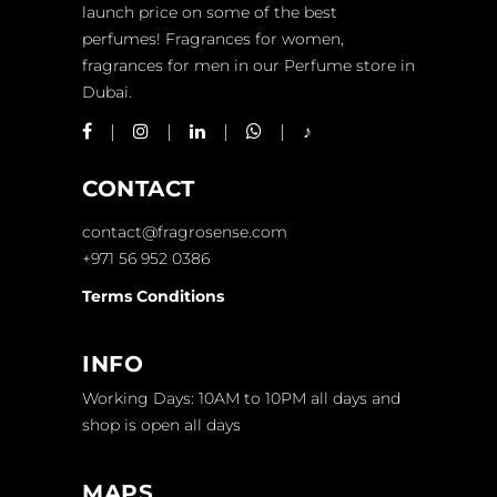
launch price on some of the best
perfumes! Fragrances for women,
fragrances for men in our Perfume store in
Dubai.
CONTACT
contact@fragrosense.com
+971 56 952 0386
Terms Conditions
INFO
Working Days: 10AM to 10PM all days and
shop is open all days
MAPS