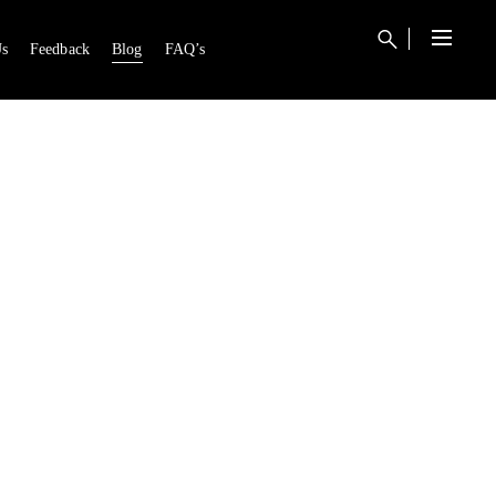
s
Feedback
Blog
FAQ’s
0
RT IS EMPTY.