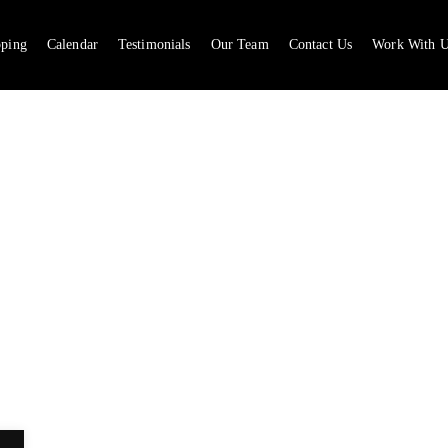
pping
Calendar
Testimonials
Our Team
Contact Us
Work With U
CA