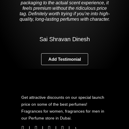
packaging to the actual scent experience, it
feels premium without the ridiculous price
tag. Definitely worth trying if you’re into high-
quality, long-lasting perfumes with character.
Sai Shravan Dinesh
Add Testimonial
Get attractive discounts on our special launch
price on some of the best perfumes!
Fragrances for women, fragrances for men in
our Perfume store in Dubai.