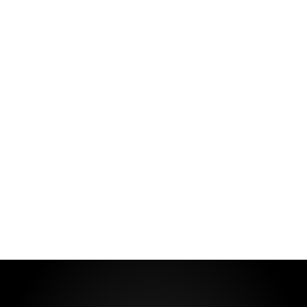
LASTING
FRAGRANCE
A fragrance that can be with you
always!
VIEW MORE
ABOUT US