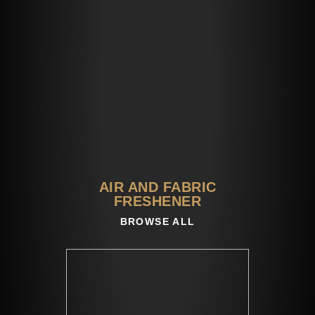
AIR AND FABRIC
FRESHENER​
BROWSE ALL