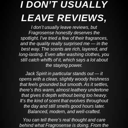
I DON’T USUALLY
LEAVE REVIEWS,
I don’t usually leave reviews, but
Fragrosense honestly deserves the
spotlight. I’ve tried a few of their fragrances,
and the quality really surprised me — in the
best way. The scents are rich, layered, and
long-lasting. Even after washing clothes, you
still catch whiffs of it, which says a lot about
the staying power.
Jack Spirit in particular stands out — it
opens with a clean, slightly woody freshness
that feels grounded but smooth. As it settles,
there’s this warm, almost leathery undertone
that gives it depth without being too heavy.
It’s the kind of scent that evolves throughout
the day and still smells good hours later.
Balanced, modern, and well-crafted.
You can tell there’s real thought and care
behind what Fragrosense is doing. From the