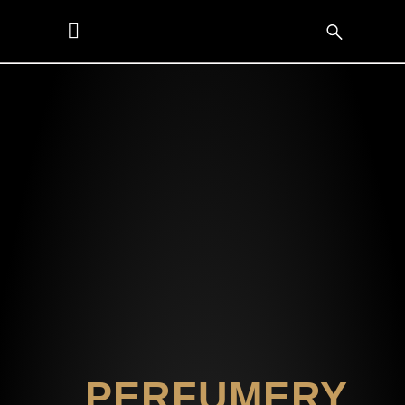
PERFUMERY