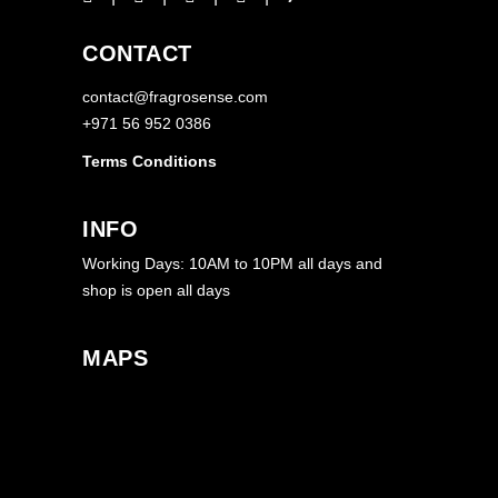
CONTACT
contact@fragrosense.com
+971 56 952 0386
Terms Conditions
INFO
Working Days: 10AM to 10PM all days and
shop is open all days
MAPS