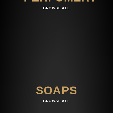
BROWSE ALL
SOAPS
BROWSE ALL