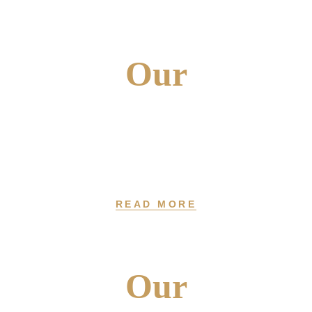
Our
PRODUCTS
At Fragrosense, We Offer 30+ Varieties Of Perfumes, Colognes,
And Body Sprays
READ MORE
Our