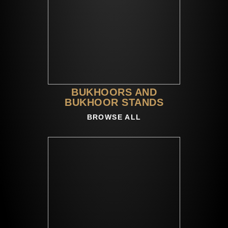
BUKHOORS AND
BUKHOOR STANDS
BROWSE ALL