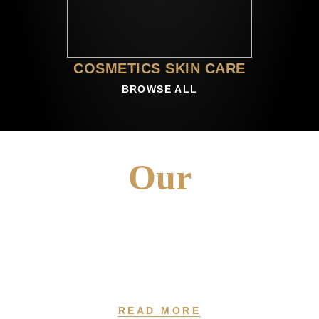
COSMETICS SKIN CARE
BROWSE ALL
Our
VISION
At Fragrosense, We Believe In The Power Of Creativity And The
Pursuit Of Passion.
READ MORE