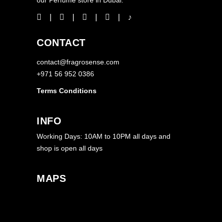
CONTACT
contact@fragrosense.com
+971 56 952 0386
Terms Conditions
INFO
Working Days: 10AM to 10PM all days and
shop is open all days
MAPS