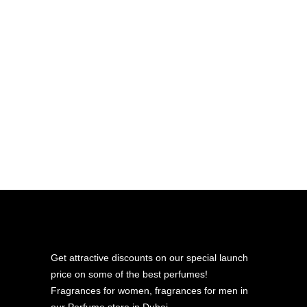
bottle. Because of its purpose and
structure, the 10 ML bottle is not
refillable.
If you’re looking for a refillable, long‑term
travel option, our 12 ML Premium
travel‑size bottle is the ideal choice. It’s
built for durability, everyday use, and
easy refilling.
Get attractive discounts on our special launch
price on some of the best perfumes!
Fragrances for women, fragrances for men in
our Perfume store in Dubai.