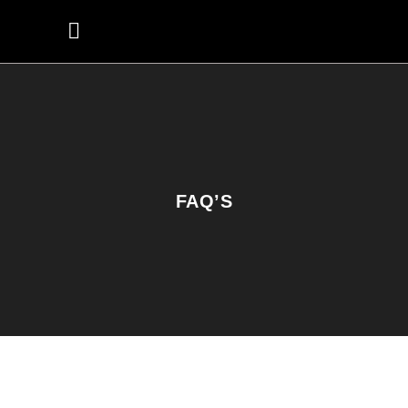
FAQ’S