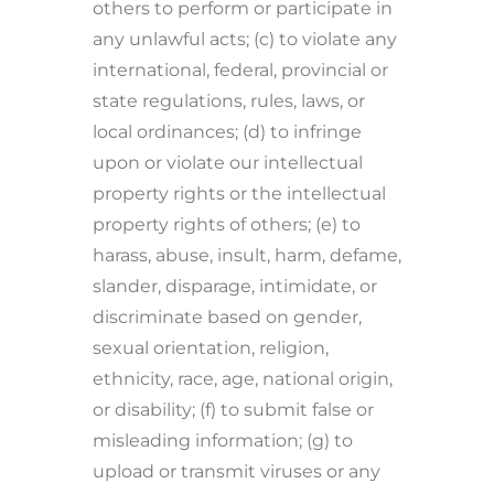
others to perform or participate in
any unlawful acts; (c) to violate any
international, federal, provincial or
state regulations, rules, laws, or
local ordinances; (d) to infringe
upon or violate our intellectual
property rights or the intellectual
property rights of others; (e) to
harass, abuse, insult, harm, defame,
slander, disparage, intimidate, or
discriminate based on gender,
sexual orientation, religion,
ethnicity, race, age, national origin,
or disability; (f) to submit false or
misleading information; (g) to
upload or transmit viruses or any