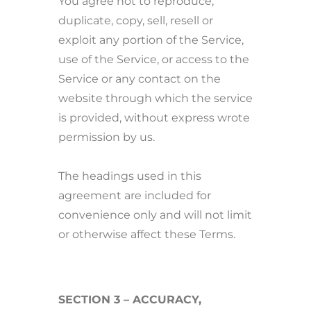
You agree not to reproduce,
duplicate, copy, sell, resell or
exploit any portion of the Service,
use of the Service, or access to the
Service or any contact on the
website through which the service
is provided, without express wrote
permission by us.
The headings used in this
agreement are included for
convenience only and will not limit
or otherwise affect these Terms.
SECTION 3 – ACCURACY,