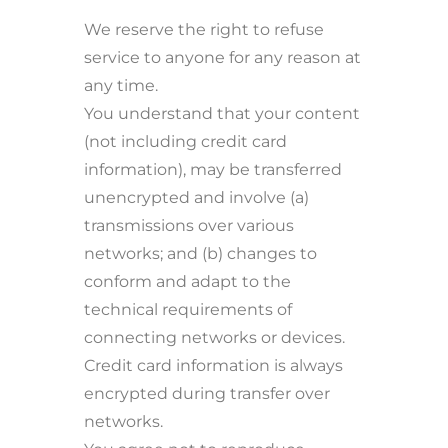
We reserve the right to refuse
service to anyone for any reason at
any time.
You understand that your content
(not including credit card
information), may be transferred
unencrypted and involve (a)
transmissions over various
networks; and (b) changes to
conform and adapt to the
technical requirements of
connecting networks or devices.
Credit card information is always
encrypted during transfer over
networks.