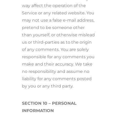
way affect the operation of the
Service or any related website. You
may not use a false e-mail address,
pretend to be someone other
than yourself, or otherwise mislead
us or third-parties as to the origin
of any comments. You are solely
responsible for any comments you
make and their accuracy. We take
no responsibility and assume no
liability for any comments posted
by you or any third party.
SECTION 10 – PERSONAL
INFORMATION