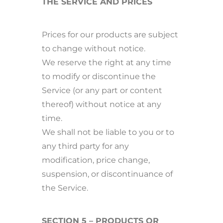
THE SERVICE AND PRICES
Prices for our products are subject
to change without notice.
We reserve the right at any time
to modify or discontinue the
Service (or any part or content
thereof) without notice at any
time.
We shall not be liable to you or to
any third party for any
modification, price change,
suspension, or discontinuance of
the Service.
SECTION 5 – PRODUCTS OR