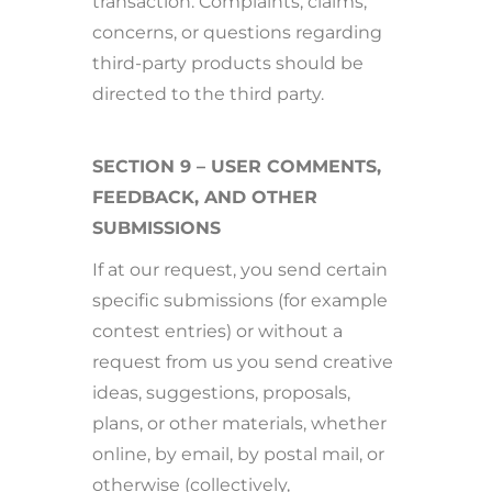
transaction. Complaints, claims,
concerns, or questions regarding
third-party products should be
directed to the third party.
SECTION 9 – USER COMMENTS,
FEEDBACK, AND OTHER
SUBMISSIONS
If at our request, you send certain
specific submissions (for example
contest entries) or without a
request from us you send creative
ideas, suggestions, proposals,
plans, or other materials, whether
online, by email, by postal mail, or
otherwise (collectively,