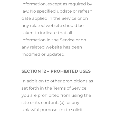
information, except as required by
law. No specified update or refresh
date applied in the Service or on
any related website should be
taken to indicate that all
information in the Service or on
any related website has been
modified or updated.
SECTION 12 – PROHIBITED USES
In addition to other prohibitions as
set forth in the Terms of Service,
you are prohibited from using the
site or its content: (a) for any
unlawful purpose; (b) to solicit