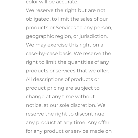
color will be accurate.
We reserve the right but are not
obligated, to limit the sales of our
products or Services to any person,
geographic region, or jurisdiction.
We may exercise this right on a
case-by-case basis. We reserve the
right to limit the quantities of any
products or services that we offer.
All descriptions of products or
product pricing are subject to
change at any time without
notice, at our sole discretion. We
reserve the right to discontinue
any product at any time. Any offer
for any product or service made on