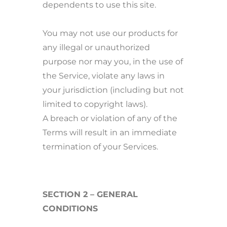
dependents to use this site.
You may not use our products for
any illegal or unauthorized
purpose nor may you, in the use of
the Service, violate any laws in
your jurisdiction (including but not
limited to copyright laws).
A breach or violation of any of the
Terms will result in an immediate
termination of your Services.
SECTION 2 – GENERAL
CONDITIONS