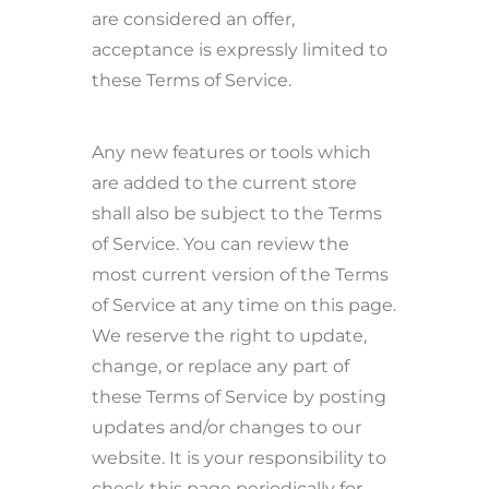
are considered an offer,
acceptance is expressly limited to
these Terms of Service.
Any new features or tools which
are added to the current store
shall also be subject to the Terms
of Service. You can review the
most current version of the Terms
of Service at any time on this page.
We reserve the right to update,
change, or replace any part of
these Terms of Service by posting
updates and/or changes to our
website. It is your responsibility to
check this page periodically for