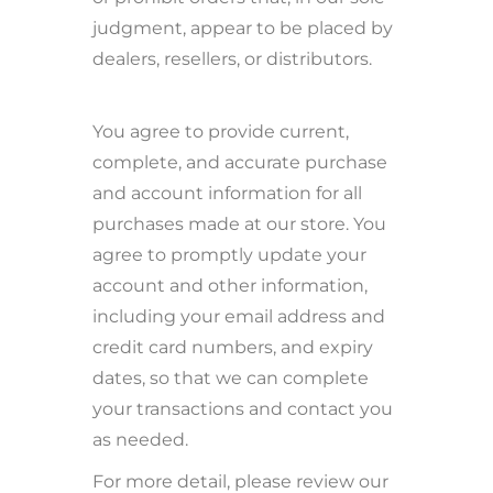
judgment, appear to be placed by
dealers, resellers, or distributors.
You agree to provide current,
complete, and accurate purchase
and account information for all
purchases made at our store. You
agree to promptly update your
account and other information,
including your email address and
credit card numbers, and expiry
dates, so that we can complete
your transactions and contact you
as needed.
For more detail, please review our