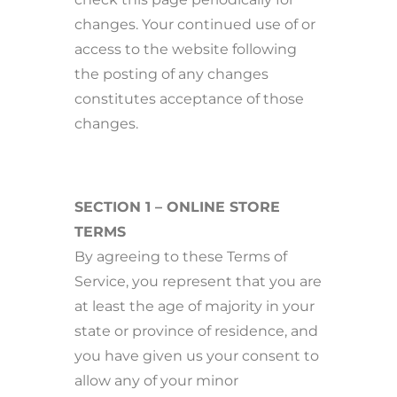
changes. Your continued use of or
access to the website following
the posting of any changes
constitutes acceptance of those
changes.
SECTION 1 – ONLINE STORE
TERMS
By agreeing to these Terms of
Service, you represent that you are
at least the age of majority in your
state or province of residence, and
you have given us your consent to
allow any of your minor