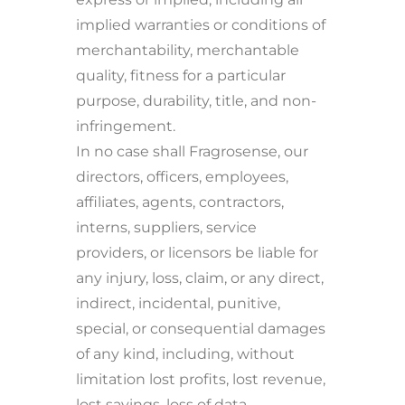
implied warranties or conditions of
merchantability, merchantable
quality, fitness for a particular
purpose, durability, title, and non-
infringement.
In no case shall Fragrosense, our
directors, officers, employees,
affiliates, agents, contractors,
interns, suppliers, service
providers, or licensors be liable for
any injury, loss, claim, or any direct,
indirect, incidental, punitive,
special, or consequential damages
of any kind, including, without
limitation lost profits, lost revenue,
lost savings, loss of data,