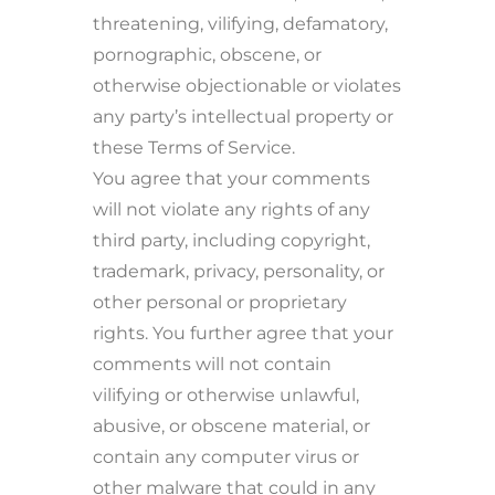
threatening, vilifying, defamatory,
pornographic, obscene, or
otherwise objectionable or violates
any party’s intellectual property or
these Terms of Service.
You agree that your comments
will not violate any rights of any
third party, including copyright,
trademark, privacy, personality, or
other personal or proprietary
rights. You further agree that your
comments will not contain
vilifying or otherwise unlawful,
abusive, or obscene material, or
contain any computer virus or
other malware that could in any