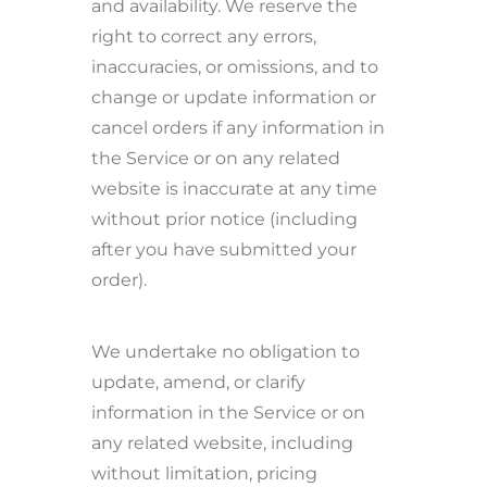
and availability. We reserve the
right to correct any errors,
inaccuracies, or omissions, and to
change or update information or
cancel orders if any information in
the Service or on any related
website is inaccurate at any time
without prior notice (including
after you have submitted your
order).
We undertake no obligation to
update, amend, or clarify
information in the Service or on
any related website, including
without limitation, pricing