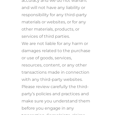
accuracy and we do not warrant
and will not have any liability or
responsibility for any third-party
materials or websites, or for any
other materials, products, or
services of third parties.
We are not liable for any harm or
damages related to the purchase
or use of goods, services,
resources, content, or any other
transactions made in connection
with any third-party websites.
Please review carefully the third-
party’s policies and practices and
make sure you understand them
before you engage in any