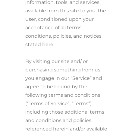
information, tools, and services
available from this site to you, the
user, conditioned upon your
acceptance of all terms,
conditions, policies, and notices
stated here.
By visiting our site and/ or
purchasing something from us,
you engage in our “Service” and
agree to be bound by the
following terms and conditions
(“Terms of Service”, “Terms”),
including those additional terms
and conditions and policies
referenced herein and/or available