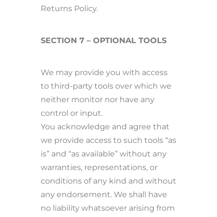
Returns Policy.
SECTION 7 – OPTIONAL TOOLS
We may provide you with access
to third-party tools over which we
neither monitor nor have any
control or input.
You acknowledge and agree that
we provide access to such tools “as
is” and “as available” without any
warranties, representations, or
conditions of any kind and without
any endorsement. We shall have
no liability whatsoever arising from