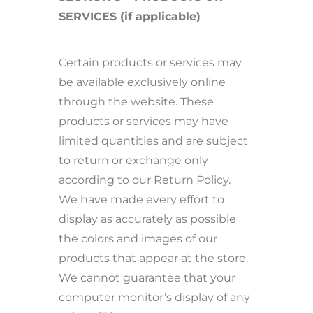
SERVICES (if applicable)
Certain products or services may
be available exclusively online
through the website. These
products or services may have
limited quantities and are subject
to return or exchange only
according to our Return Policy.
We have made every effort to
display as accurately as possible
the colors and images of our
products that appear at the store.
We cannot guarantee that your
computer monitor’s display of any