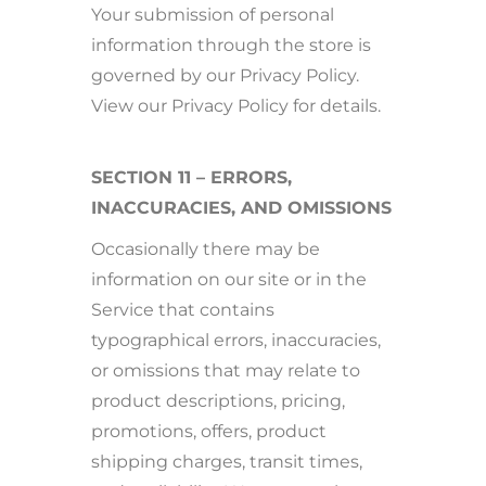
Your submission of personal
information through the store is
governed by our Privacy Policy.
View our Privacy Policy for details.
SECTION 11 – ERRORS,
INACCURACIES, AND OMISSIONS
Occasionally there may be
information on our site or in the
Service that contains
typographical errors, inaccuracies,
or omissions that may relate to
product descriptions, pricing,
promotions, offers, product
shipping charges, transit times,