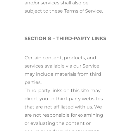
and/or services shall also be
subject to these Terms of Service.
SECTION 8 – THIRD-PARTY LINKS
Certain content, products, and
services available via our Service
may include materials from third
parties.
Third-party links on this site may
direct you to third-party websites
that are not affiliated with us. We
are not responsible for examining
or evaluating the content or