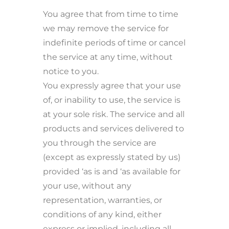
You agree that from time to time
we may remove the service for
indefinite periods of time or cancel
the service at any time, without
notice to you.
You expressly agree that your use
of, or inability to use, the service is
at your sole risk. The service and all
products and services delivered to
you through the service are
(except as expressly stated by us)
provided ‘as is and ‘as available for
your use, without any
representation, warranties, or
conditions of any kind, either
express or implied, including all