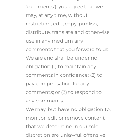
‘comments’), you agree that we
may, at any time, without
restriction, edit, copy, publish,
distribute, translate and otherwise
use in any medium any
comments that you forward to us.
We are and shall be under no
obligation (1) to maintain any
comments in confidence; (2) to
pay compensation for any
comments; or (3) to respond to
any comments.
We may, but have no obligation to,
monitor, edit or remove content
that we determine in our sole
discretion are unlawful, offensive,