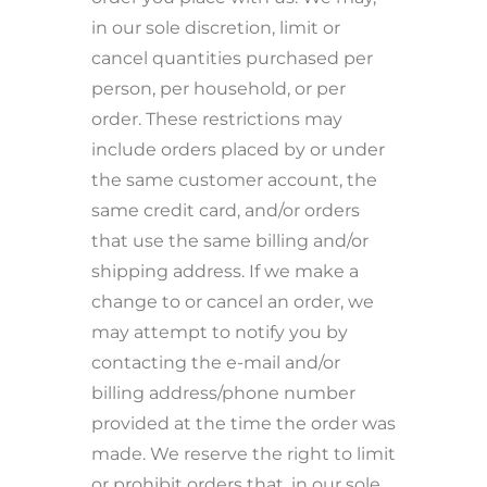
in our sole discretion, limit or
cancel quantities purchased per
person, per household, or per
order. These restrictions may
include orders placed by or under
the same customer account, the
same credit card, and/or orders
that use the same billing and/or
shipping address. If we make a
change to or cancel an order, we
may attempt to notify you by
contacting the e-mail and/or
billing address/phone number
provided at the time the order was
made. We reserve the right to limit
or prohibit orders that, in our sole