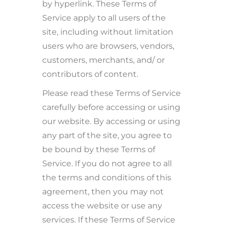
by hyperlink. These Terms of
Service apply to all users of the
site, including without limitation
users who are browsers, vendors,
customers, merchants, and/ or
contributors of content.
Please read these Terms of Service
carefully before accessing or using
our website. By accessing or using
any part of the site, you agree to
be bound by these Terms of
Service. If you do not agree to all
the terms and conditions of this
agreement, then you may not
access the website or use any
services. If these Terms of Service