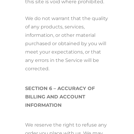
this site is void where prohibited.
We do not warrant that the quality
of any products, services,
information, or other material
purchased or obtained by you will
meet your expectations, or that
any errors in the Service will be
corrected.
SECTION 6 – ACCURACY OF
BILLING AND ACCOUNT
INFORMATION
We reserve the right to refuse any
order you place with us. We may,