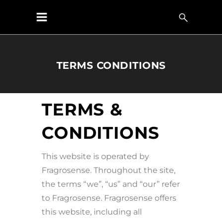
TERMS CONDITIONS
TERMS &
CONDITIONS
This website is operated by
Fragrosense. Throughout the site,
the terms “we”, “us” and “our” refer
to Fragrosense. Fragrosense offers
this website, including all