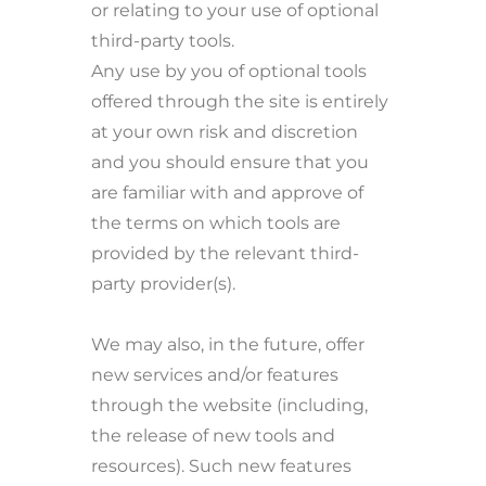
or relating to your use of optional
third-party tools.
Any use by you of optional tools
offered through the site is entirely
at your own risk and discretion
and you should ensure that you
are familiar with and approve of
the terms on which tools are
provided by the relevant third-
party provider(s).
We may also, in the future, offer
new services and/or features
through the website (including,
the release of new tools and
resources). Such new features