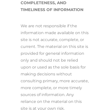
COMPLETENESS, AND
TIMELINESS OF INFORMATION
We are not responsible if the
information made available on this
site is not accurate, complete, or
current. The material on this site is
provided for general information
only and should not be relied
upon or used as the sole basis for
making decisions without
consulting primary, more accurate,
more complete, or more timely
sources of information. Any
reliance on the material on this
site is at your own risk.