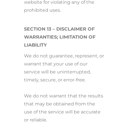
website for violating any of the
prohibited uses.
SECTION 13 – DISCLAIMER OF
WARRANTIES; LIMITATION OF
LIABILITY
We do not guarantee, represent, or
warrant that your use of our
service will be uninterrupted,
timely, secure, or error-free.
We do not warrant that the results
that may be obtained from the
use of the service will be accurate
or reliable.