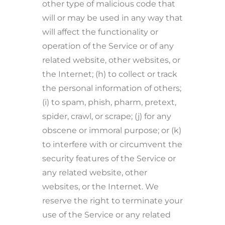
other type of malicious code that
will or may be used in any way that
will affect the functionality or
operation of the Service or of any
related website, other websites, or
the Internet; (h) to collect or track
the personal information of others;
(i) to spam, phish, pharm, pretext,
spider, crawl, or scrape; (j) for any
obscene or immoral purpose; or (k)
to interfere with or circumvent the
security features of the Service or
any related website, other
websites, or the Internet. We
reserve the right to terminate your
use of the Service or any related