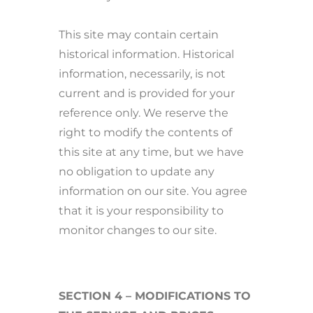
This site may contain certain
historical information. Historical
information, necessarily, is not
current and is provided for your
reference only. We reserve the
right to modify the contents of
this site at any time, but we have
no obligation to update any
information on our site. You agree
that it is your responsibility to
monitor changes to our site.
SECTION 4 – MODIFICATIONS TO