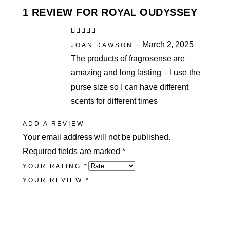
1 REVIEW FOR
ROYAL OUDYSSEY
Rated
5
out
–
March 2, 2025
of 5
JOAN DAWSON
The products of fragrosense are
amazing and long lasting – I use the
purse size so I can have different
scents for different times
ADD A REVIEW
Your email address will not be published.
Required fields are marked
*
YOUR RATING
*
YOUR REVIEW
*