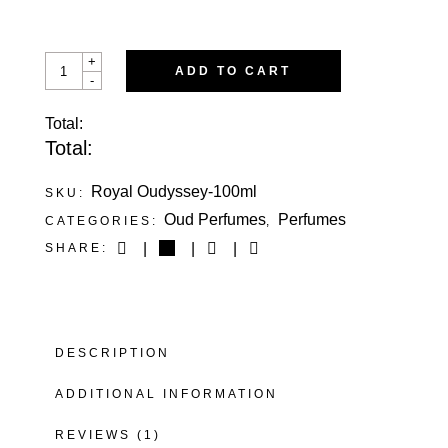
ROYAL
+
ADD TO CART
OUDYSSEY
-
QUANTITY
Total:
Total:
Royal Oudyssey-100ml
SKU:
Oud Perfumes
Perfumes
CATEGORIES:
,
SHARE:
DESCRIPTION
ADDITIONAL INFORMATION
REVIEWS (1)