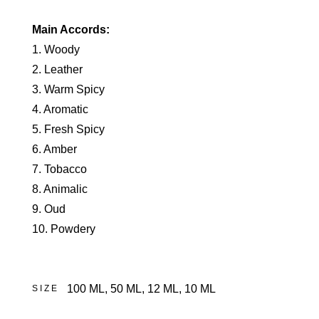
Main Accords:
1. Woody
2. Leather
3. Warm Spicy
4. Aromatic
5. Fresh Spicy
6. Amber
7. Tobacco
8. Animalic
9. Oud
10. Powdery
100 ML
,
50 ML
,
12 ML
,
10 ML
SIZE