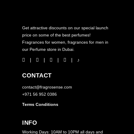
Get attractive discounts on our special launch
price on some of the best perfumes!
Fragrances for women, fragrances for men in
our Perfume store in Dubai.
CONTACT
contact@fragrosense.com
+971 56 952 0386
Terms Conditions
INFO
Working Days: 10AM to 10PM all days and