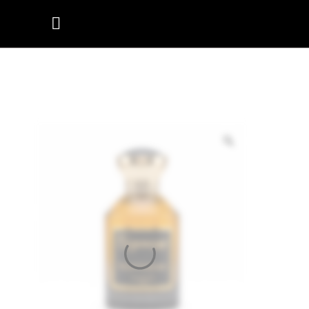
ROYAL
OUDYSSEY