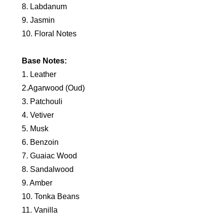
8. Labdanum
9. Jasmin
10. Floral Notes
Base Notes:
1. Leather
2.Agarwood (Oud)
3. Patchouli
4. Vetiver
5. Musk
6. Benzoin
7. Guaiac Wood
8. Sandalwood
9. Amber
10. Tonka Beans
11. Vanilla