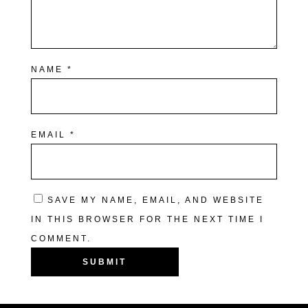
NAME
*
EMAIL
*
SAVE MY NAME, EMAIL, AND WEBSITE
IN THIS BROWSER FOR THE NEXT TIME I
COMMENT.