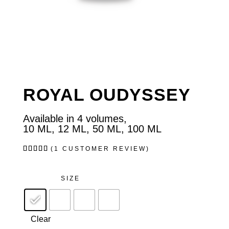
ROYAL OUDYSSEY
Available in 4 volumes,
10 ML, 12 ML, 50 ML, 100 ML
Rated
1
(
1
CUSTOMER REVIEW)
5.00
out of
5
based
SIZE
on
customer
rating
Clear