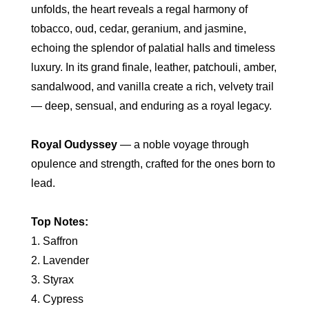
unfolds, the heart reveals a regal harmony of
tobacco, oud, cedar, geranium, and jasmine,
echoing the splendor of palatial halls and timeless
luxury. In its grand finale, leather, patchouli, amber,
sandalwood, and vanilla create a rich, velvety trail
— deep, sensual, and enduring as a royal legacy.
Royal Oudyssey
— a noble voyage through
opulence and strength, crafted for the ones born to
lead.
Top Notes:
1. Saffron
2. Lavender
3. Styrax
4. Cypress