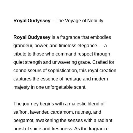
Royal Oudyssey
– The Voyage of Nobility
Royal Oudyssey
is a fragrance that embodies
grandeur, power, and timeless elegance — a
tribute to those who command respect through
quiet strength and unwavering grace. Crafted for
connoisseurs of sophistication, this royal creation
captures the essence of heritage and modern
majesty in one unforgettable scent.
The journey begins with a majestic blend of
saffron, lavender, cardamom, nutmeg, and
bergamot, awakening the senses with a radiant
burst of spice and freshness. As the fragrance