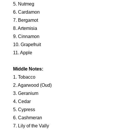
5. Nutmeg
6. Cardamon
7. Bergamot
8. Artemisia
9. Cinnamon
10. Grapefruit
11. Apple
Middle Notes:
1. Tobacco
2. Agarwood (Oud)
3. Geranium
4. Cedar
5. Cypress
6. Cashmeran
7. Lily of the Vally