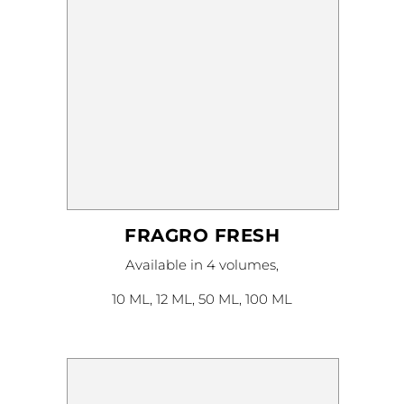
page
FRAGRO FRESH
This
Available in 4 volumes,
product
has
multiple
10 ML, 12 ML, 50 ML, 100 ML
variants.
The
options
may
be
chosen
on
the