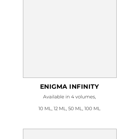
product
page
ENIGMA INFINITY
This
Available in 4 volumes,
product
has
multiple
10 ML, 12 ML, 50 ML, 100 ML
variants.
The
options
may
be
chosen