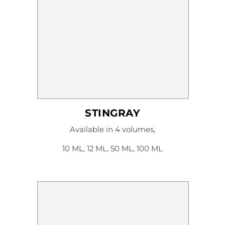
STINGRAY
This
Available in 4 volumes,
product
has
multiple
10 ML, 12 ML, 50 ML, 100 ML
variants.
The
options
may
be
chosen
on
the
product
page