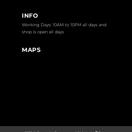
INFO
Working Days: 10AM to 10PM all days and
shop is open all days
MAPS