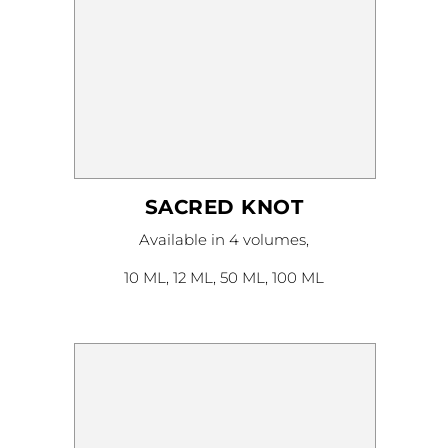
SACRED KNOT
This
Available in 4 volumes,
product
has
multiple
10 ML, 12 ML, 50 ML, 100 ML
variants.
The
options
may
be
chosen
on
the
product
page