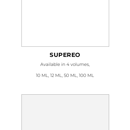
SUPEREO
This
Available in 4 volumes,
product
has
multiple
10 ML, 12 ML, 50 ML, 100 ML
variants.
The
options
may
be
chosen
on
the
product
page