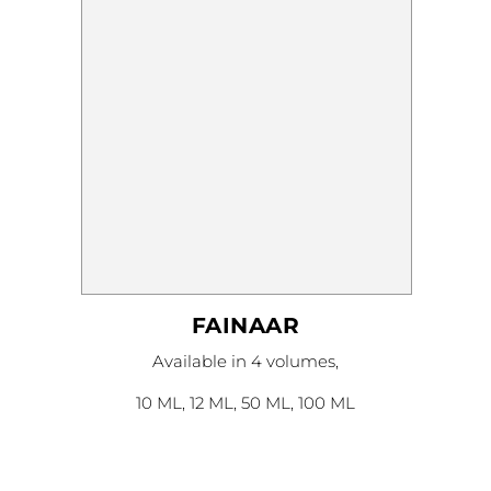
on
the
product
page
FAINAAR
This
Available in 4 volumes,
product
has
multiple
10 ML, 12 ML, 50 ML, 100 ML
variants.
The
options
may
be