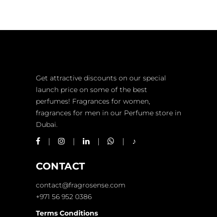
chosen
on
the
product
page
Get attractive discounts on our special
launch price on some of the best
perfumes! Fragrances for women,
fragrances for men in our Perfume store in
Dubai.
CONTACT
contact@fragrosense.com
+971 56 952 0386
Terms Conditions