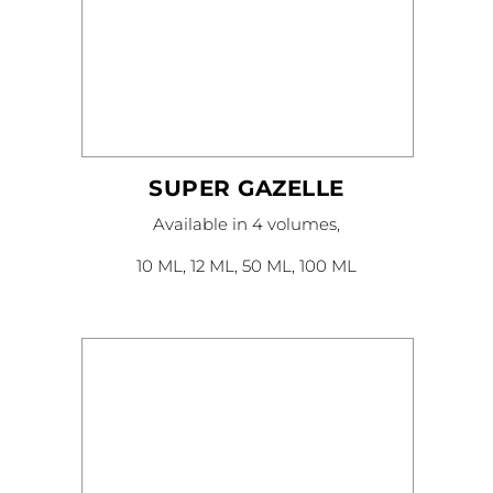
SUPER GAZELLE
This
Available in 4 volumes,
product
has
multiple
10 ML, 12 ML, 50 ML, 100 ML
variants.
The
options
may
be
chosen
on
the
product
page