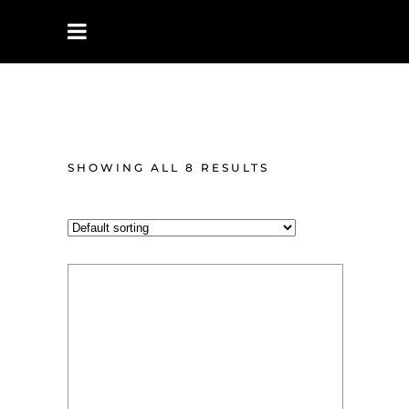
UNISEX
PERFUMES
SHOWING ALL 8 RESULTS