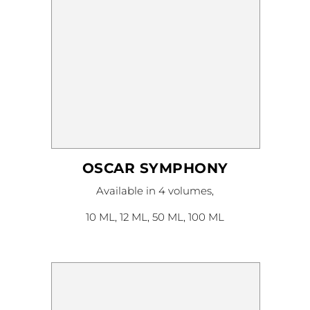
OSCAR SYMPHONY
This
Available in 4 volumes,
product
has
multiple
10 ML, 12 ML, 50 ML, 100 ML
variants.
The
options
may
be
chosen
on
the
product