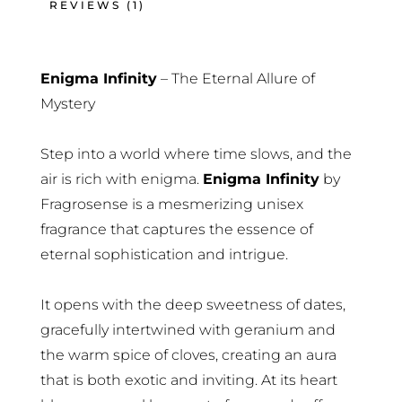
REVIEWS (1)
Enigma Infinity
– The Eternal Allure of
Mystery
Step into a world where time slows, and the
air is rich with enigma.
Enigma Infinity
by
Fragrosense is a mesmerizing unisex
fragrance that captures the essence of
eternal sophistication and intrigue.
It opens with the deep sweetness of dates,
gracefully intertwined with geranium and
the warm spice of cloves, creating an aura
that is both exotic and inviting. At its heart