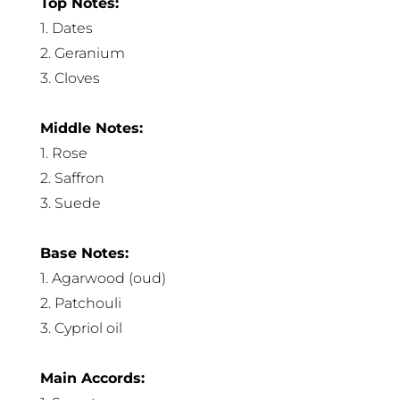
Top Notes:
1. Dates
2. Geranium
3. Cloves
Middle Notes:
1. Rose
2. Saffron
3. Suede
Base Notes:
1. Agarwood (oud)
2. Patchouli
3. Cypriol oil
Main Accords: