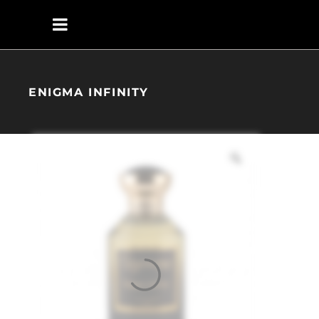
ENIGMA INFINITY