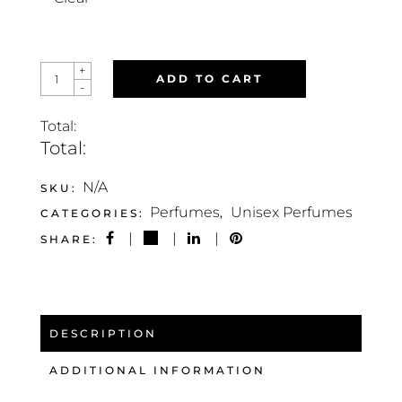
ENIGMA
+
ADD TO CART
INFINITY
-
QUANTITY
Total:
Total:
N/A
SKU:
Perfumes
Unisex Perfumes
CATEGORIES:
,
SHARE:
DESCRIPTION
ADDITIONAL INFORMATION