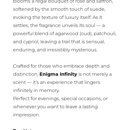
blooms a regal bouquet of rose and saffron,
softened by the smooth touch of suede,
evoking the texture of luxury itself. As it
settles, the fragrance unveils its soul — a
powerful blend of agarwood (oud), patchouli,
and cypriol, leaving a trail that is sensual,
enduring, and irresistibly mysterious.
Crafted for those who embrace depth and
distinction,
Enigma Infinity
is not merely a
scent — it’s an experience that lingers
infinitely in memory.
Perfect for evenings, special occasions, or
whenever you want to leave a lasting
impression.