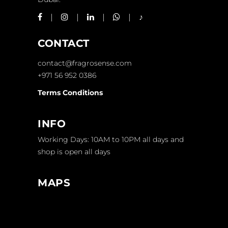
CONTACT
contact@fragrosense.com
+971 56 952 0386
Terms Conditions
INFO
Working Days: 10AM to 10PM all days and
shop is open all days
MAPS