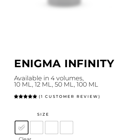
ENIGMA INFINITY
Available in 4 volumes,
10 ML, 12 ML, 50 ML, 100 ML
(
1
CUSTOMER REVIEW)
Rated
1
5.00
out
of 5
based on
customer
SIZE
rating
Clear