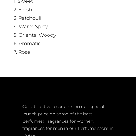
1. Sweet
2. Fresh
3. Patchouli
4. Warm Spicy
5. Oriental Woody
6. Aromatic
7. Rose
Get attractive discounts on our special
launch price on some of the best
perfumes! Fragrances for women,
fragrances for men in our Perfume store in
Dubai.