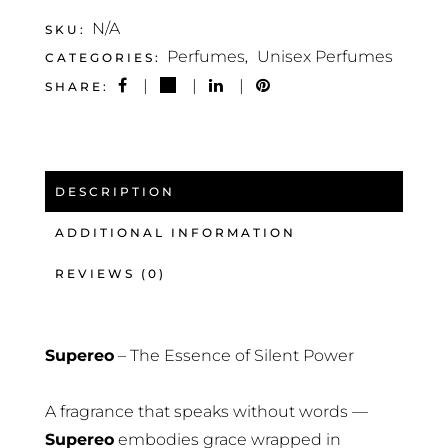
N/A
SKU:
Perfumes
Unisex Perfumes
CATEGORIES:
,
SHARE:
DESCRIPTION
ADDITIONAL INFORMATION
REVIEWS (0)
Supereo
– The Essence of Silent Power
A fragrance that speaks without words —
Supereo
embodies grace wrapped in