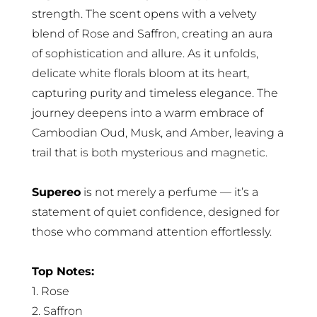
strength. The scent opens with a velvety
blend of Rose and Saffron, creating an aura
of sophistication and allure. As it unfolds,
delicate white florals bloom at its heart,
capturing purity and timeless elegance. The
journey deepens into a warm embrace of
Cambodian Oud, Musk, and Amber, leaving a
trail that is both mysterious and magnetic.
Supereo
is not merely a perfume — it’s a
statement of quiet confidence, designed for
those who command attention effortlessly.
Top Notes:
1. Rose
2. Saffron