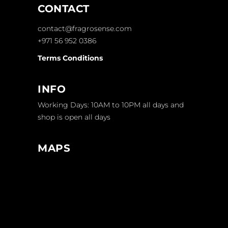
CONTACT
contact@fragrosense.com
+971 56 952 0386
Terms Conditions
INFO
Working Days: 10AM to 10PM all days and
shop is open all days
MAPS