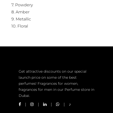
7. Powdery
8. Amber
9. Metallic
10. Floral
Get attractive discounts on our special
launch price on some of the best
perfumes! Fragrances for women,
fragrances for men in our Perfume store in
Dubai.