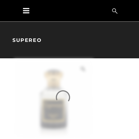
SUPEREO