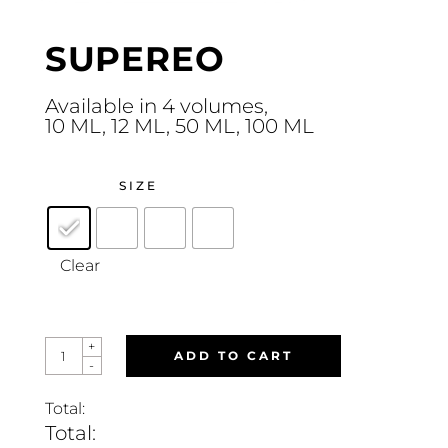
SUPEREO
Available in 4 volumes,
10 ML, 12 ML, 50 ML, 100 ML
SIZE
Clear
SUPEREO
+
ADD TO CART
QUANTITY
-
Total:
Total: