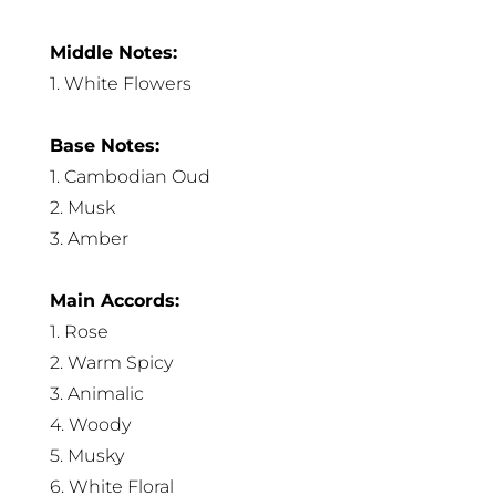
Middle Notes:
1. White Flowers
Base Notes:
1. Cambodian Oud
2. Musk
3. Amber
Main Accords:
1. Rose
2. Warm Spicy
3. Animalic
4. Woody
5. Musky
6. White Floral