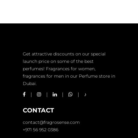
Get attractive discounts on our special
launch price on some of the best
perfumes! Fragrances for women,
fragrances for men in our Perfume store in
Dubai.
CONTACT
contact@fragrosense.com
+971 56 952 0386