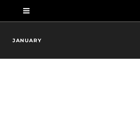
JANUARY