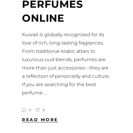
PERFUMES
ONLINE
Kuwait is globally recognized for its
love of rich, long-lasting fragrances.
From traditional Arabic attars to
luxurious oud blends, perfumes are
more than just accessories—they are
a reflection of personality and culture.
If you are searching for the best
perfume
0
0
READ MORE