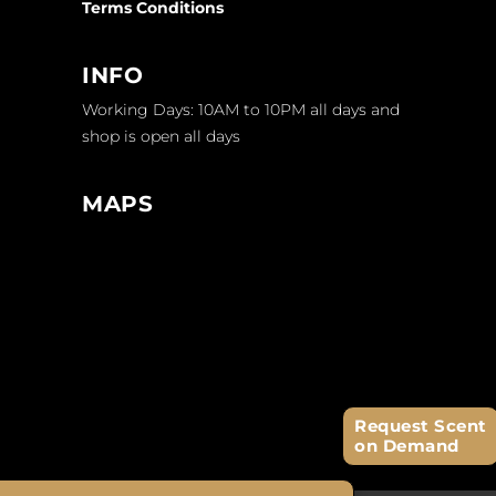
Terms Conditions
INFO
Working Days: 10AM to 10PM all days and
shop is open all days
MAPS
Request Scent
on Demand