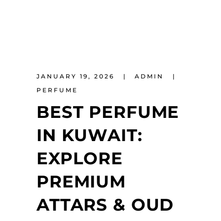
JANUARY 19, 2026
ADMIN
PERFUME
BEST PERFUME
IN KUWAIT:
EXPLORE
PREMIUM
ATTARS & OUD