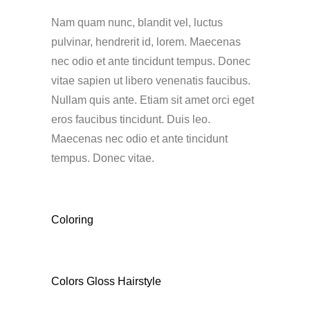
Nam quam nunc, blandit vel, luctus
pulvinar, hendrerit id, lorem. Maecenas
nec odio et ante tincidunt tempus. Donec
vitae sapien ut libero venenatis faucibus.
Nullam quis ante. Etiam sit amet orci eget
eros faucibus tincidunt. Duis leo.
Maecenas nec odio et ante tincidunt
tempus. Donec vitae.
CATEGORY
Coloring
TAGS
Colors
Gloss
Hairstyle