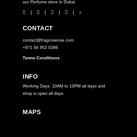
our Perfume store in Dubai.
CONTACT
contact@fragrosense.com
+971 56 952 0386
Terms Conditions
INFO
Working Days: 10AM to 10PM all days and
shop is open all days
MAPS