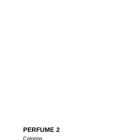
PERFUME 2
Coloring