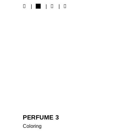
MORE WORKS
PERFUME 3
Coloring