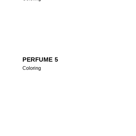
PERFUME 5
Coloring