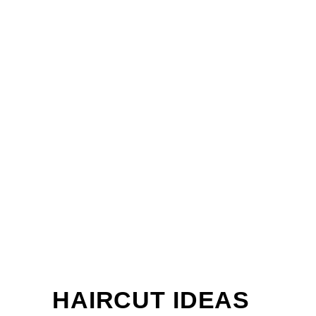
HAIRCUT IDEAS