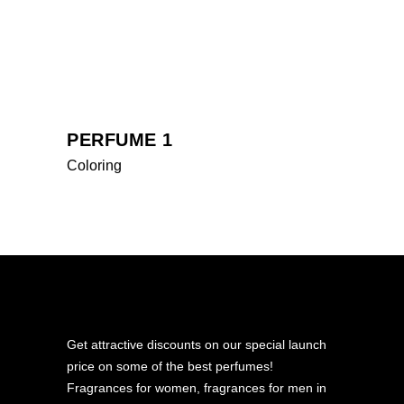
PERFUME 1
Coloring
Get attractive discounts on our special launch
price on some of the best perfumes!
Fragrances for women, fragrances for men in