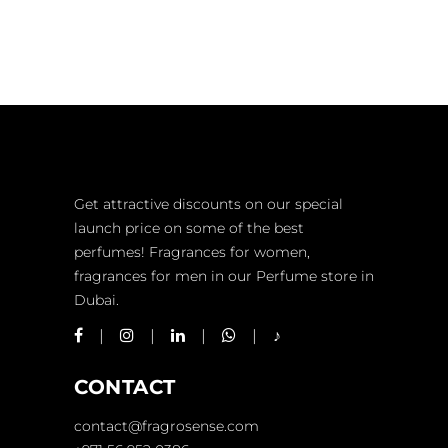
PERFUME
3
COLORING
Get attractive discounts on our special
launch price on some of the best
perfumes! Fragrances for women,
fragrances for men in our Perfume store in
Dubai.
CONTACT
contact@fragrosense.com