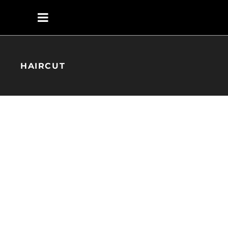
HAIRCUT
KERATIN
HAIRSTYLE