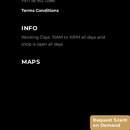
+971 56 952 0386
Terms Conditions
INFO
Working Days: 10AM to 10PM all days and
shop is open all days
MAPS
Request Scent
on Demand