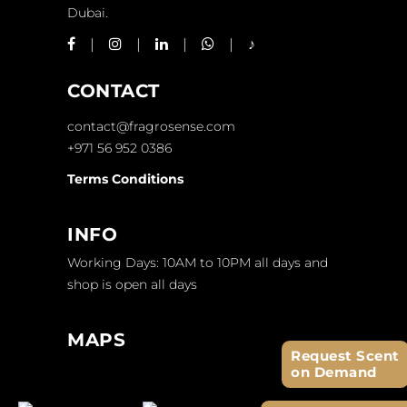
Dubai.
CONTACT
contact@fragrosense.com
+971 56 952 0386
Terms Conditions
INFO
Working Days: 10AM to 10PM all days and
shop is open all days
MAPS
Request Scent
on Demand