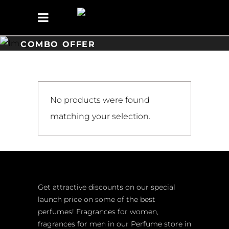
COMBO OFFER
No products were found
matching your selection.
Get attractive discounts on our special
launch price on some of the best
perfumes! Fragrances for women,
fragrances for men in our Perfume store in