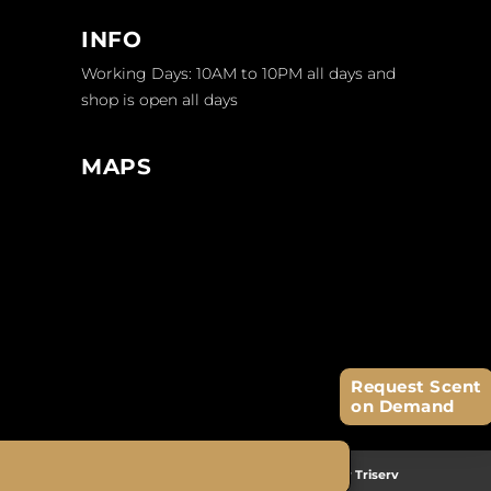
INFO
Working Days: 10AM to 10PM all days and
shop is open all days
MAPS
Request Scent
on Demand
2026 © Copyright
Fragrosense
| Website by
Triserv