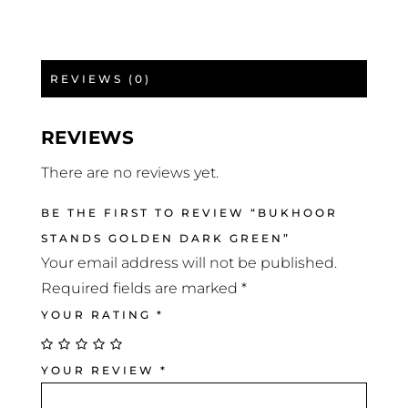
REVIEWS (0)
REVIEWS
There are no reviews yet.
BE THE FIRST TO REVIEW “BUKHOOR
STANDS GOLDEN DARK GREEN”
Your email address will not be published.
Required fields are marked
*
YOUR RATING
*
YOUR REVIEW
*