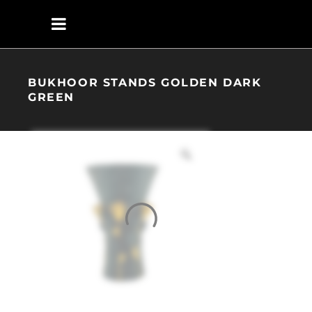
BUKHOOR STANDS GOLDEN DARK
GREEN