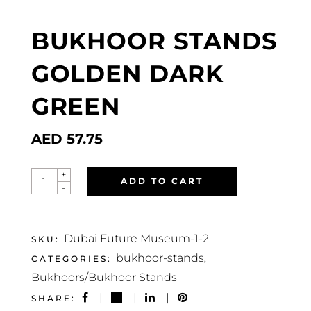
BUKHOOR STANDS
GOLDEN DARK
GREEN
AED
57.75
BUKHOOR
+
ADD TO CART
STANDS
-
GOLDEN
DARK
GREEN
QUANTITY
Dubai Future Museum-1-2
SKU:
bukhoor-stands
CATEGORIES:
,
Bukhoors/Bukhoor Stands
SHARE: