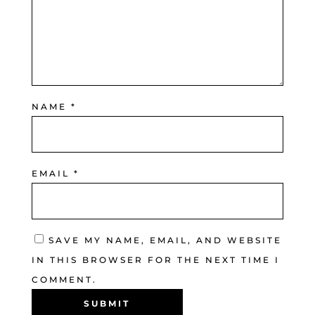
NAME
*
EMAIL
*
SAVE MY NAME, EMAIL, AND WEBSITE
IN THIS BROWSER FOR THE NEXT TIME I
COMMENT.