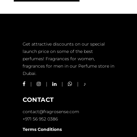
Get attractive discounts on our special
launch price on some of the best
perfumes! Fragrances for women,
fragrances for men in our Perfume store in
Dubai.
CONTACT
contact@fragrosense.com
+971 56 952 0386
Terms Conditions