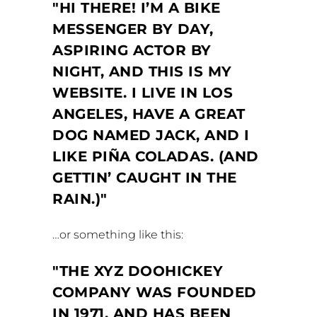
HI THERE! I’M A BIKE
MESSENGER BY DAY,
ASPIRING ACTOR BY
NIGHT, AND THIS IS MY
WEBSITE. I LIVE IN LOS
ANGELES, HAVE A GREAT
DOG NAMED JACK, AND I
LIKE PIÑA COLADAS. (AND
GETTIN’ CAUGHT IN THE
RAIN.)
…or something like this:
THE XYZ DOOHICKEY
COMPANY WAS FOUNDED
IN 1971, AND HAS BEEN