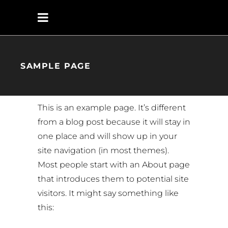
SAMPLE PAGE
This is an example page. It’s different
from a blog post because it will stay in
one place and will show up in your
site navigation (in most themes).
Most people start with an About page
that introduces them to potential site
visitors. It might say something like
this: