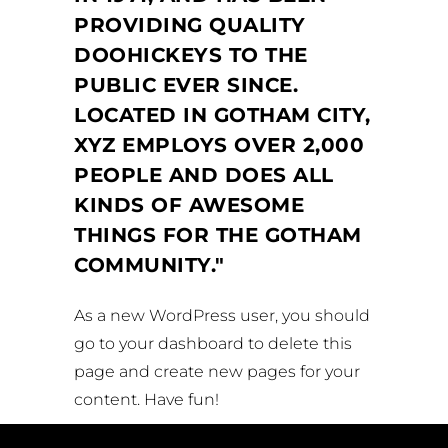
PROVIDING QUALITY
DOOHICKEYS TO THE
PUBLIC EVER SINCE.
LOCATED IN GOTHAM CITY,
XYZ EMPLOYS OVER 2,000
PEOPLE AND DOES ALL
KINDS OF AWESOME
THINGS FOR THE GOTHAM
COMMUNITY.
As a new WordPress user, you should
go to
your dashboard
to delete this
page and create new pages for your
content. Have fun!