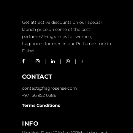
Get attractive discounts on our special
launch price on some of the best
perfumes! Fragrances for women,
fragrances for men in our Perfume store in
Dubai.
CONTACT
contact@fragrosense.com
+971 56 952 0386
Terms Conditions
INFO
Working Days: 10AM to 10PM all days and