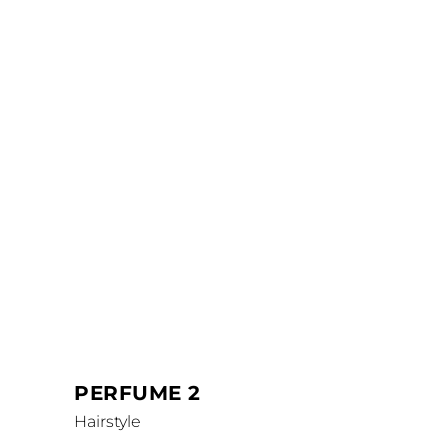
PERFUME 2
Hairstyle