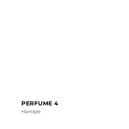
PERFUME 4
Hairstyle