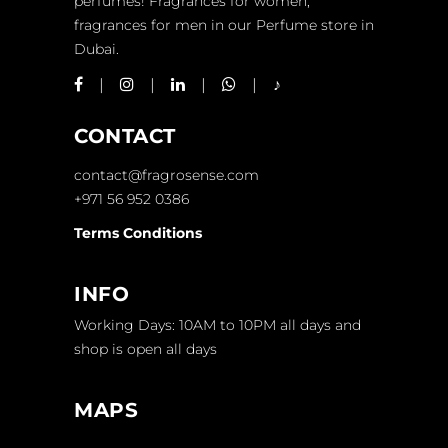
perfumes! Fragrances for women,
fragrances for men in our Perfume store in
Dubai.
CONTACT
contact@fragrosense.com
+971 56 952 0386
Terms Conditions
INFO
Working Days: 10AM to 10PM all days and
shop is open all days
MAPS