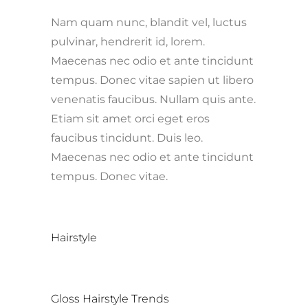
Nam quam nunc, blandit vel, luctus
pulvinar, hendrerit id, lorem.
Maecenas nec odio et ante tincidunt
tempus. Donec vitae sapien ut libero
venenatis faucibus. Nullam quis ante.
Etiam sit amet orci eget eros
faucibus tincidunt. Duis leo.
Maecenas nec odio et ante tincidunt
tempus. Donec vitae.
CATEGORY
Hairstyle
TAGS
Gloss
Hairstyle
Trends