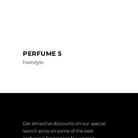
PERFUME 5
Hairstyle
Get attractive discounts on our special
launch price on some of the best