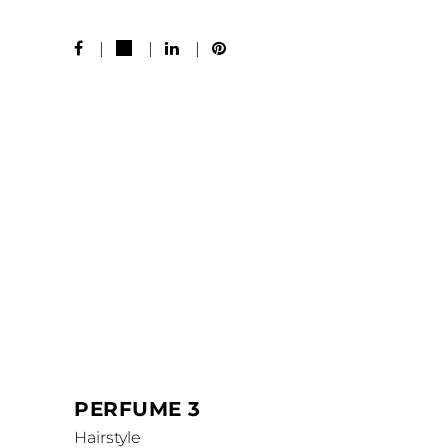
MORE WORKS
PERFUME 3
Hairstyle