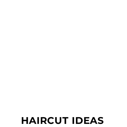
HAIRCUT IDEAS