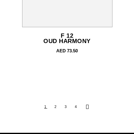
F 12
OUD HARMONY
AED
73.50
1
2
3
4