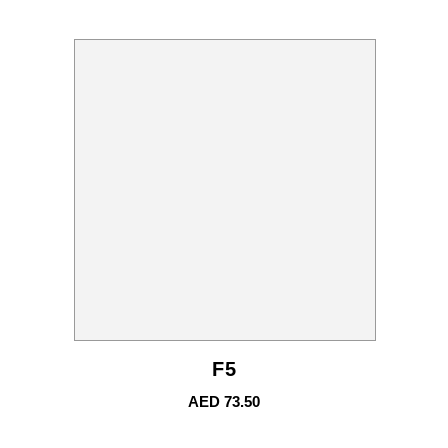
F5
AED
73.50