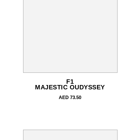
F1
MAJESTIC OUDYSSEY
AED
73.50