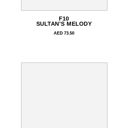
F10
SULTAN’S MELODY
AED
73.50