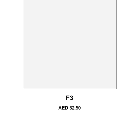
F3
AED
52.50