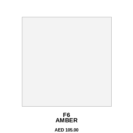
F6
AMBER
AED
105.00