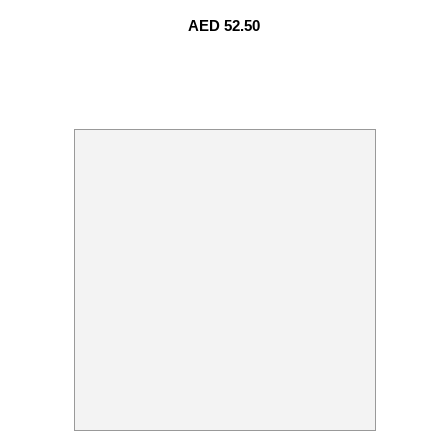
AED
52.50