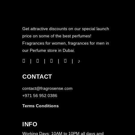
Get attractive discounts on our special launch
price on some of the best perfumes!
Fragrances for women, fragrances for men in
our Perfume store in Dubai.
CONTACT
contact@fragrosense.com
+971 56 952 0386
Terms Conditions
INFO
Working Days: 10AM to 10PM all days and