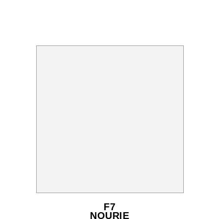
F7
NOURIE