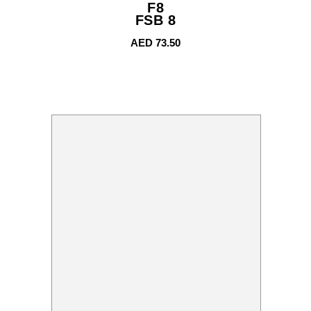
F8
FSB 8
AED
73.50