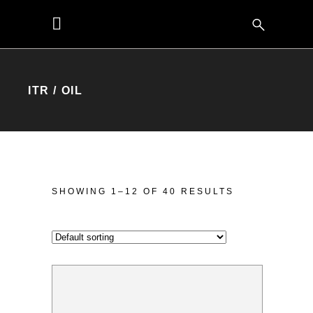
ITR / OIL
SHOWING 1–12 OF 40 RESULTS