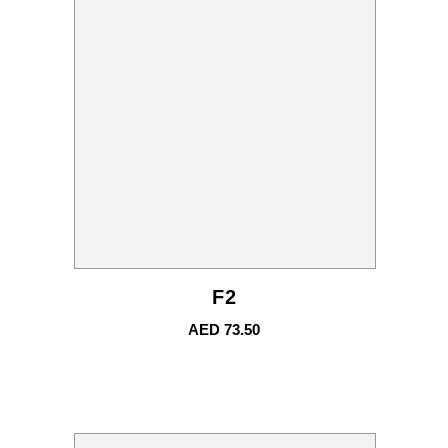
F2
AED
73.50