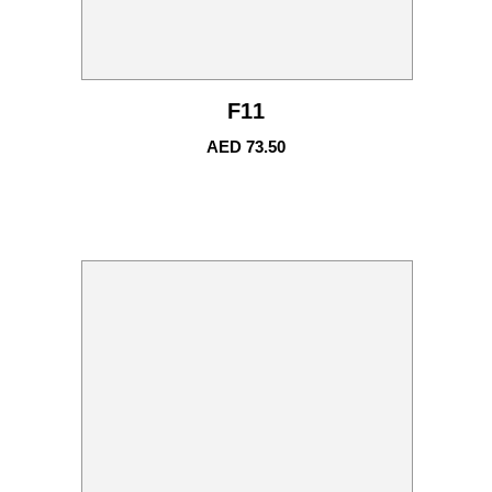
F11
AED
73.50