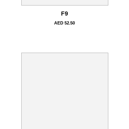
F9
AED
52.50