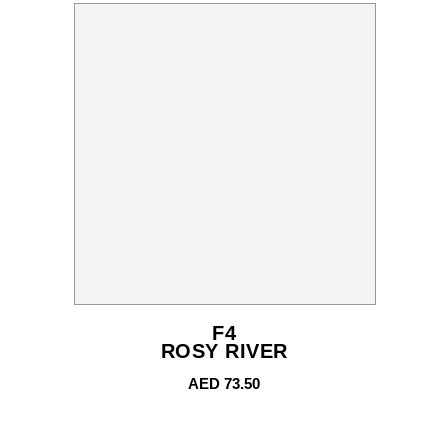
F4
ROSY RIVER
AED
73.50