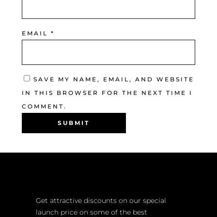
EMAIL
*
SAVE MY NAME, EMAIL, AND WEBSITE
IN THIS BROWSER FOR THE NEXT TIME I
COMMENT.
Get attractive discounts on our special
launch price on some of the best