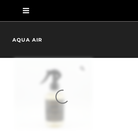
AQUA AIR