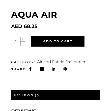
AQUA AIR
AED
68.25
AQUA
+
ADD TO CART
AIR
-
QUANTITY
Air and Fabric Freshener
CATEGORY:
SHARE:
REVIEWS (0)