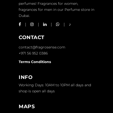
perfumes! Fragrances for women,
fragrances for men in our Perfume store in
Dubai.
CONTACT
contact@fragrosense.com
+971 56 952 0386
Terms Conditions
INFO
Working Days: 10AM to 10PM all days and
shop is open all days
MAPS