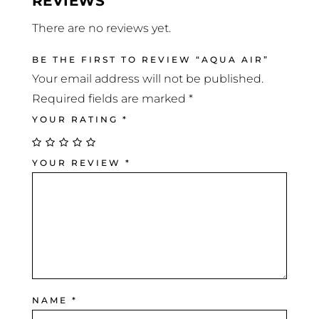
REVIEWS
There are no reviews yet.
BE THE FIRST TO REVIEW “AQUA AIR”
Your email address will not be published.
Required fields are marked
*
YOUR RATING
*
YOUR REVIEW
*
NAME
*