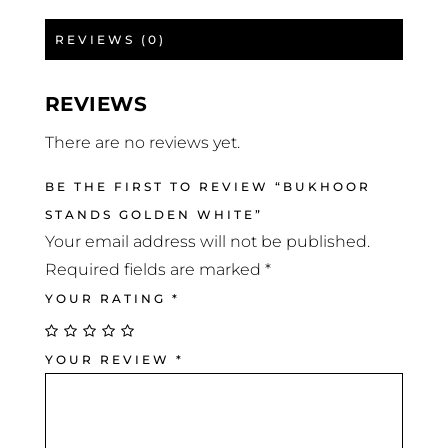
REVIEWS (0)
REVIEWS
There are no reviews yet.
BE THE FIRST TO REVIEW “BUKHOOR
STANDS GOLDEN WHITE”
Your email address will not be published.
Required fields are marked
*
YOUR RATING
*
YOUR REVIEW
*