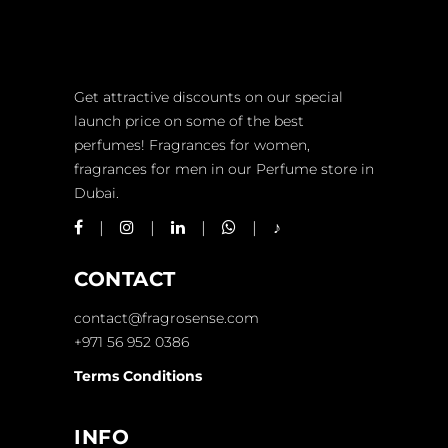
Get attractive discounts on our special
launch price on some of the best
perfumes! Fragrances for women,
fragrances for men in our Perfume store in
Dubai.
CONTACT
contact@fragrosense.com
+971 56 952 0386
Terms Conditions
INFO