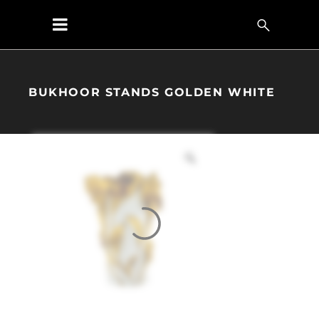
BUKHOOR STANDS GOLDEN WHITE