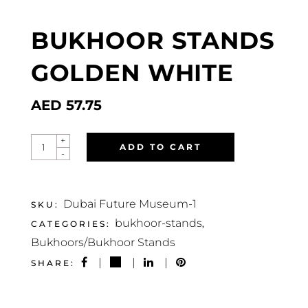
BUKHOOR STANDS
GOLDEN WHITE
AED
57.75
BUKHOOR
+
ADD TO CART
STANDS
-
GOLDEN
WHITE
QUANTITY
Dubai Future Museum-1
SKU:
bukhoor-stands
CATEGORIES:
,
Bukhoors/Bukhoor Stands
SHARE: