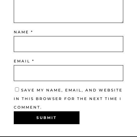
NAME
*
EMAIL
*
SAVE MY NAME, EMAIL, AND WEBSITE
IN THIS BROWSER FOR THE NEXT TIME I
COMMENT.