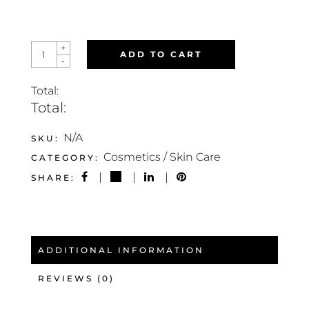
GEL
+
ADD TO CART
6
-
FRAGRO
FRESH
QUANTITY
Total:
Total:
N/A
SKU:
Cosmetics / Skin Care
CATEGORY:
SHARE:
ADDITIONAL INFORMATION
REVIEWS (0)