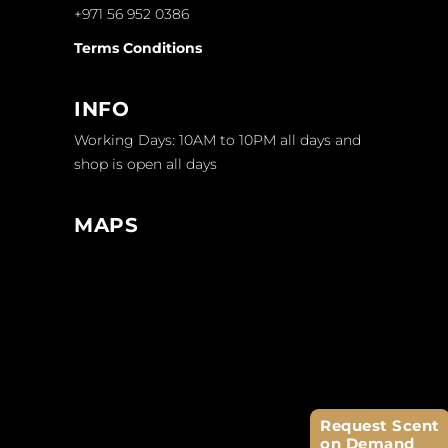
+971 56 952 0386
Terms Conditions
INFO
Working Days: 10AM to 10PM all days and
shop is open all days
MAPS
Request Scent
on Demand