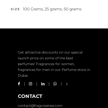
100 Grams
,
25 grams
,
50 grams
SIZE
Get attractive discounts on our special
launch price on some of the best
perfumes! Fragrances for women,
fragrances for men in our Perfume store in
Dubai.
CONTACT
contact@fragrosense.com