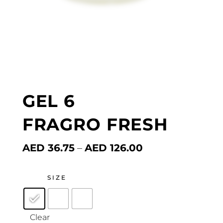
GEL 6
FRAGRO FRESH
Price
AED
36.75
–
AED
126.00
range:
AED 36.75
through
SIZE
AED 126.00
Clear