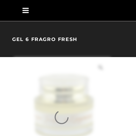
GEL 6 FRAGRO FRESH