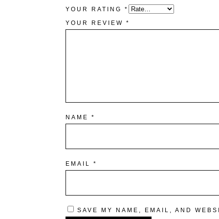
YOUR RATING
*
YOUR REVIEW
*
NAME
*
EMAIL
*
SAVE MY NAME, EMAIL, AND WEBS