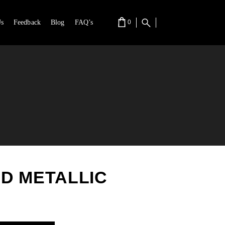
s
Feedback
Blog
FAQ’s
0
RT IS EMPTY.
D METALLIC