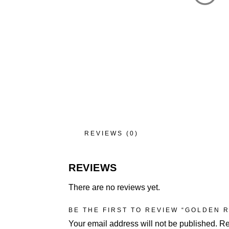
REVIEWS (0)
REVIEWS
There are no reviews yet.
BE THE FIRST TO REVIEW “GOLDEN 
Your email address will not be published.
Re