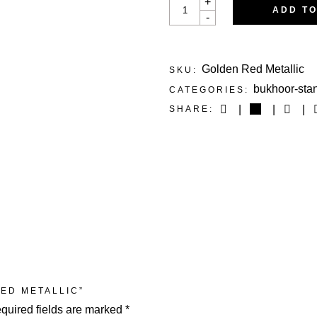
+
RED
ADD T
-
METALLIC
QUANTITY
Golden Red Metallic
SKU:
bukhoor-sta
CATEGORIES:
SHARE:
RED METALLIC”
quired fields are marked
*