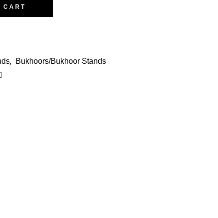
O CART
nds
Bukhoors/Bukhoor Stands
,