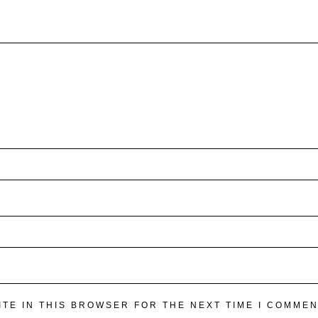
ITE IN THIS BROWSER FOR THE NEXT TIME I COMMEN