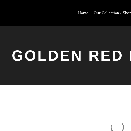
Home
Our Collection / Sho
GOLDEN RED 