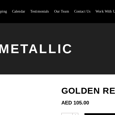
pping
Calendar
Testimonials
Our Team
Contact Us
Work With U
CA
METALLIC
GOLDEN RE
AED
105.00
GOLDEN