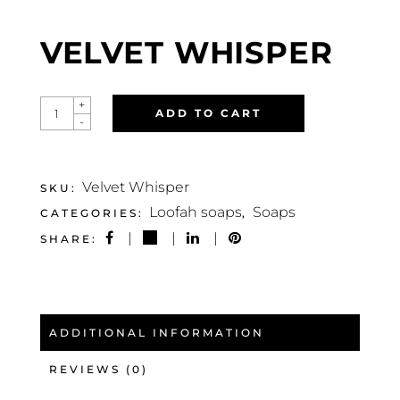
VELVET WHISPER
VELVET
+
ADD TO CART
WHISPER
-
QUANTITY
Velvet Whisper
SKU:
Loofah soaps
Soaps
CATEGORIES:
,
SHARE:
ADDITIONAL INFORMATION
REVIEWS (0)