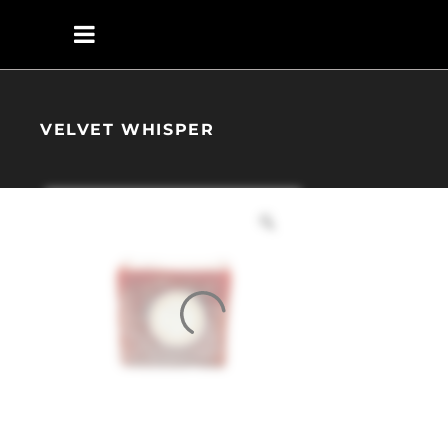
VELVET WHISPER