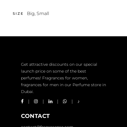
Big
,
Small
SIZE
Get attractive discounts on our special
launch price on some of the best
perfumes! Fragrances for women,
fragrances for men in our Perfume store in
Dubai.
CONTACT
contact@fragrosense.com