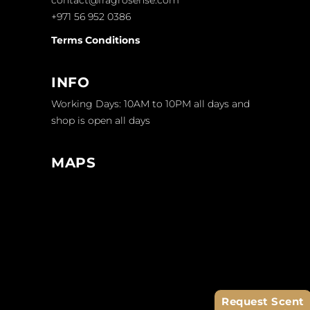
+971 56 952 0386
Terms Conditions
INFO
Working Days: 10AM to 10PM all days and
shop is open all days
MAPS
Request Scent