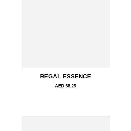
REGAL ESSENCE
AED
68.25