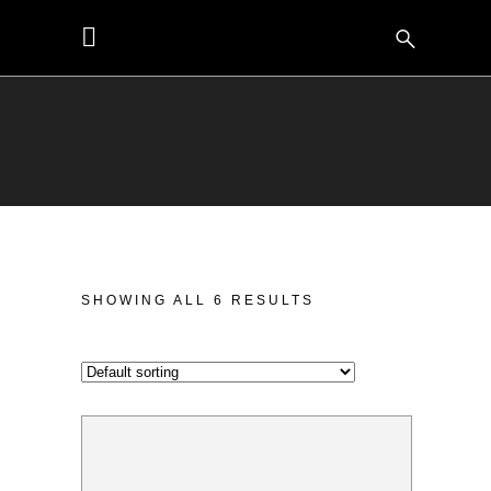
SHOWING ALL 6 RESULTS