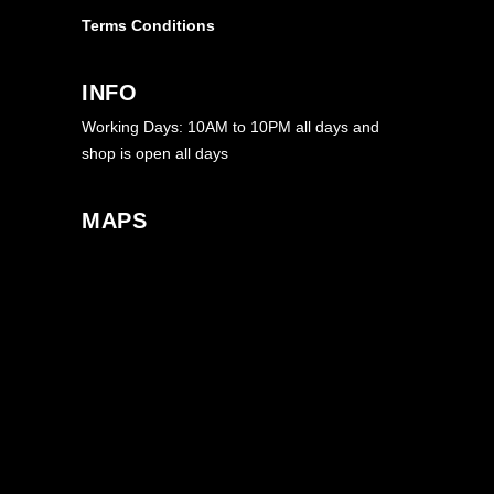
Terms Conditions
INFO
Working Days: 10AM to 10PM all days and
shop is open all days
MAPS