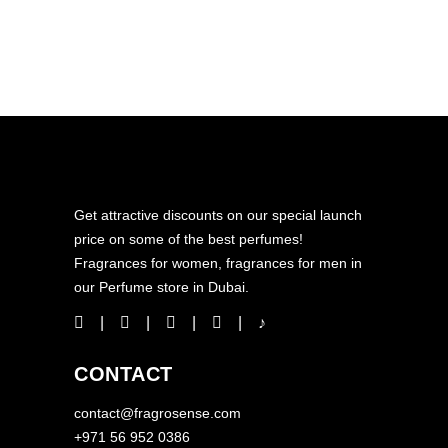
Get attractive discounts on our special launch
price on some of the best perfumes!
Fragrances for women, fragrances for men in
our Perfume store in Dubai.
CONTACT
contact@fragrosense.com
+971 56 952 0386