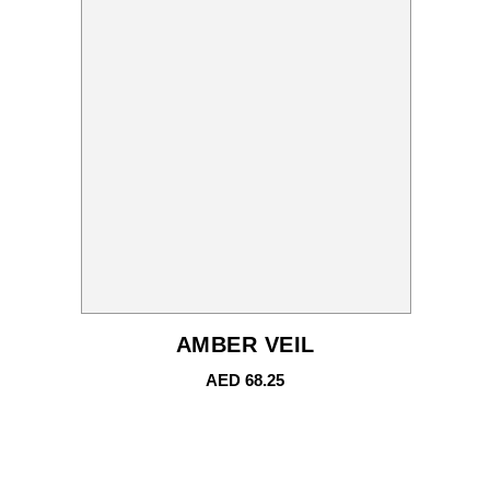
AMBER VEIL
AED
68.25