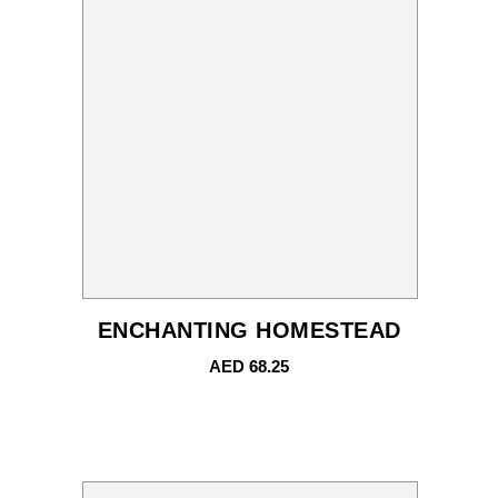
ENCHANTING HOMESTEAD
AED
68.25