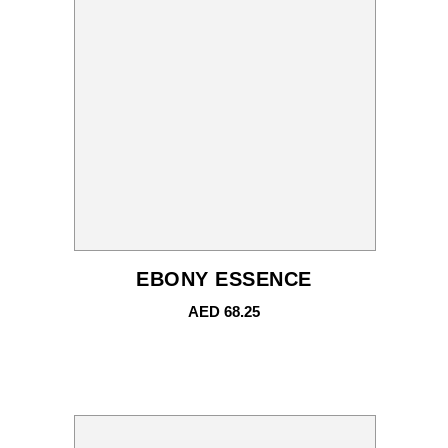
EBONY ESSENCE
AED
68.25