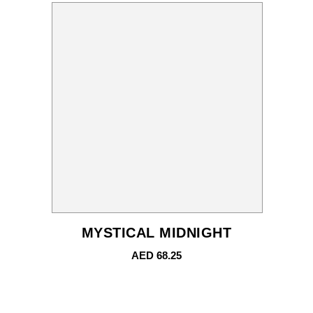
MYSTICAL MIDNIGHT
AED
68.25