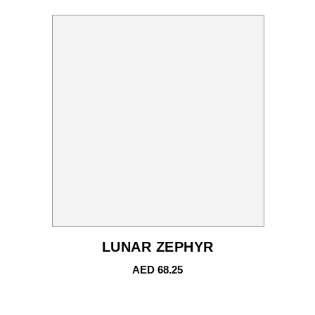
LUNAR ZEPHYR
AED
68.25