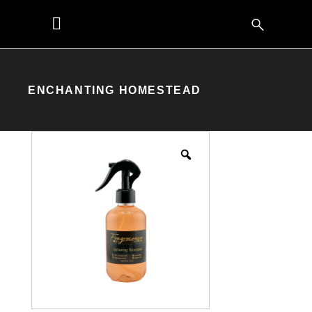
ENCHANTING HOMESTEAD