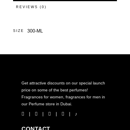
REVIEWS (0)
300-ML
SIZE
Get attractive discounts on our special launch
price on some of the best perfumes!
Fragrances for women, fragrances for men in
our Perfume store in Dubai.
CONTACT