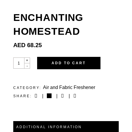
ENCHANTING
HOMESTEAD
AED
68.25
ENCHANTING
+
ADD TO CART
HOMESTEAD
-
QUANTITY
Air and Fabric Freshener
CATEGORY:
SHARE:
ADDITIONAL INFORMATION