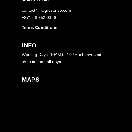
contact@fragrosense.com
+971 56 952 0386
Terms Conditions
INFO
Working Days: 10AM to 10PM all days and
shop is open all days
MAPS