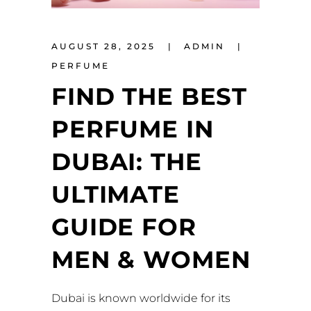
AUGUST 28, 2025
ADMIN
PERFUME
FIND THE BEST
PERFUME IN
DUBAI: THE
ULTIMATE
GUIDE FOR
MEN & WOMEN
Dubai is known worldwide for its