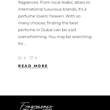
fragrances. From local Arabic attars to
international luxurious brands, it's a
perfume lovers’ heaven. With so
many choices, finding the best
perfume in Dubai can be a bit
overwhelming. You may be searching
for
0
0
READ MORE