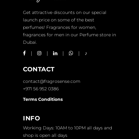
Get attractive discounts on our special
launch price on some of the best
perfumes! Fragrances for women,
fragrances for men in our Perfume store in
Dubai.
CONTACT
contact@fragrosense.com
+971 56 952 0386
Terms Conditions
INFO
Working Days: 10AM to 10PM all days and
shop is open all days