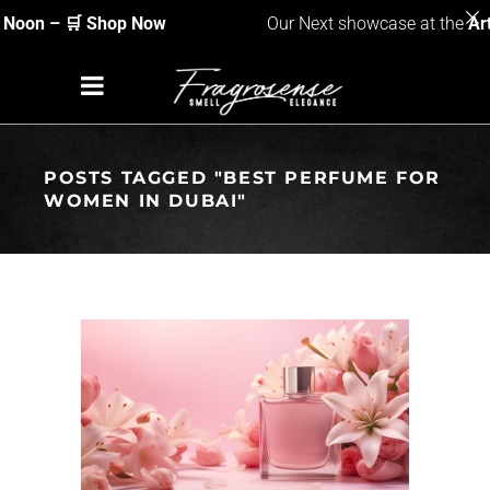
Noon
– 🛒 Shop Now
Our Next showcase at the
Art
POSTS TAGGED "BEST PERFUME FOR
WOMEN IN DUBAI"