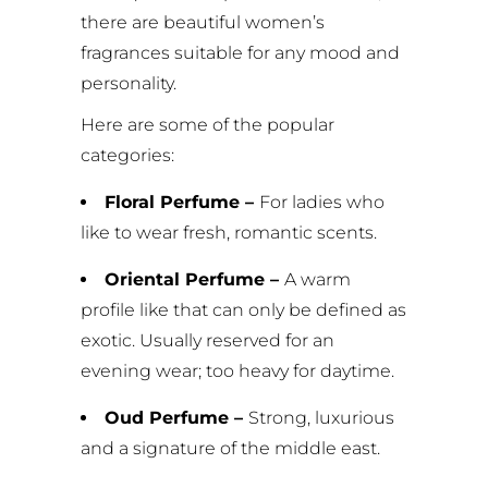
there are beautiful women’s
fragrances suitable for any mood and
personality.
Here are some of the popular
categories:
Floral Perfume –
For ladies who
like to wear fresh, romantic scents.
Oriental Perfume –
A warm
profile like that can only be defined as
exotic. Usually reserved for an
evening wear; too heavy for daytime.
Oud Perfume –
Strong, luxurious
and a signature of the middle east.