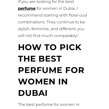
If you are looking for the best
perfume
for women in Dubai, I
recommend starting with floral-oud
combinations. They continue to be
stylish, feminine, and different; you
will not find much comparably!
HOW TO PICK
THE BEST
PERFUME FOR
WOMEN IN
DUBAI
The best perfume for women in