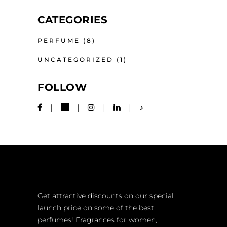
CATEGORIES
PERFUME
(8)
UNCATEGORIZED
(1)
FOLLOW
Get attractive discounts on our special
launch price on some of the best
perfumes! Fragrances for women,