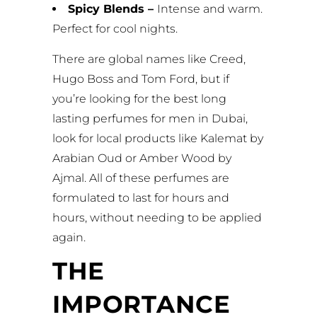
Spicy Blends –
Intense and warm.
Perfect for cool nights.
There are global names like Creed,
Hugo Boss and Tom Ford, but if
you’re looking for the best long
lasting perfumes for men in Dubai,
look for local products like Kalemat by
Arabian Oud or Amber Wood by
Ajmal. All of these perfumes are
formulated to last for hours and
hours, without needing to be applied
again.
THE
IMPORTANCE