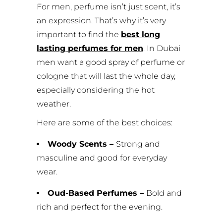
For men, perfume isn’t just scent, it’s
an expression. That’s why it’s very
important to find the
best long
lasting perfumes for men
. In Dubai
men want a good spray of perfume or
cologne that will last the whole day,
especially considering the hot
weather.
Here are some of the best choices:
Woody Scents –
Strong and
masculine and good for everyday
wear.
Oud-Based Perfumes –
Bold and
rich and perfect for the evening.