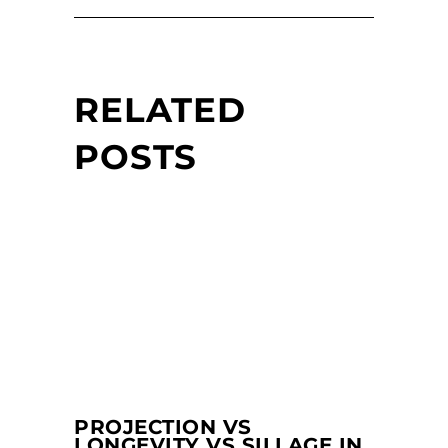
RELATED
POSTS
PROJECTION VS
LONGEVITY VS SILLAGE IN