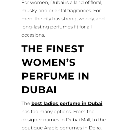
For women, Dubai is a land of floral,
musky, and oriental fragrances. For
men, the city has strong, woody, and
long-lasting perfumes fit for all
occasions.
THE FINEST
WOMEN’S
PERFUME IN
DUBAI
The
best ladies perfume in Dubai
has too many options. From the
designer names in Dubai Mall, to the
boutique Arabic perfumes in Deira,