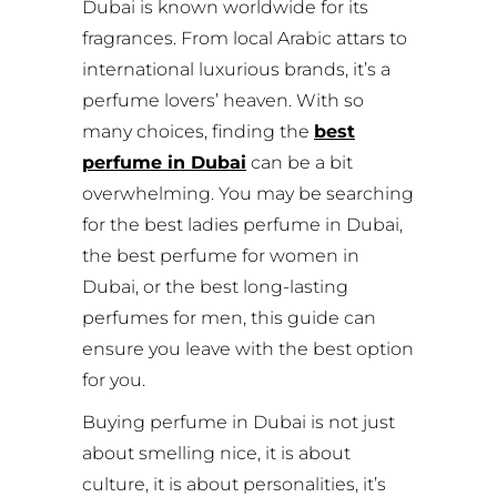
Dubai is known worldwide for its
fragrances. From local Arabic attars to
international luxurious brands, it’s a
perfume lovers’ heaven. With so
many choices, finding the
best
perfume in Dubai
can be a bit
overwhelming. You may be searching
for the best ladies perfume in Dubai,
the best perfume for women in
Dubai, or the best long-lasting
perfumes for men, this guide can
ensure you leave with the best option
for you.
Buying perfume in Dubai is not just
about smelling nice, it is about
culture, it is about personalities, it’s