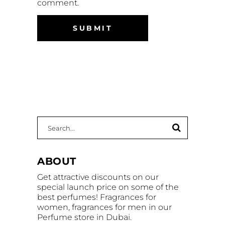
comment.
Search
for:
ABOUT
Get attractive discounts on our
special launch price on some of the
best perfumes! Fragrances for
women, fragrances for men in our
Perfume store in Dubai.