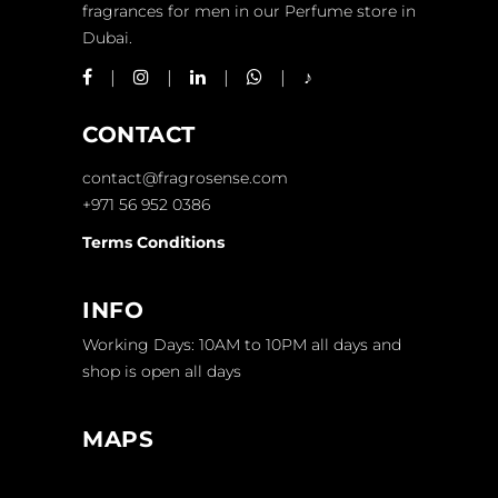
fragrances for men in our Perfume store in
Dubai.
CONTACT
contact@fragrosense.com
+971 56 952 0386
Terms Conditions
INFO
Working Days: 10AM to 10PM all days and
shop is open all days
MAPS