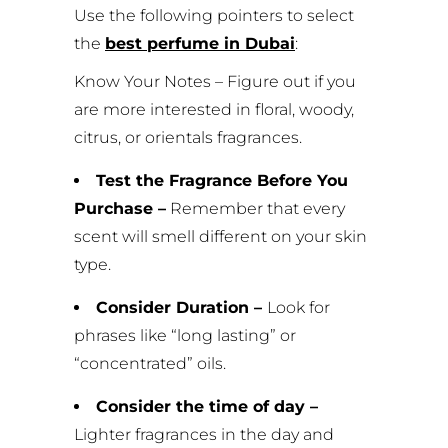
Use the following pointers to select
the
best perfume in Dubai
:
Know Your Notes – Figure out if you
are more interested in floral, woody,
citrus, or orientals fragrances.
Test the Fragrance Before You
Purchase –
Remember that every
scent will smell different on your skin
type.
Consider Duration –
Look for
phrases like “long lasting” or
“concentrated” oils.
Consider the time of day –
Lighter fragrances in the day and