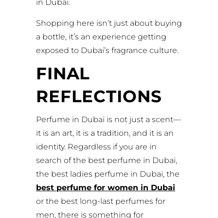
in Dubai.
Shopping here isn’t just about buying
a bottle, it’s an experience getting
exposed to Dubai’s fragrance culture.
FINAL
REFLECTIONS
Perfume in Dubai is not just a scent—
it is an art, it is a tradition, and it is an
identity. Regardless if you are in
search of the best perfume in Dubai,
the best ladies perfume in Dubai, the
best perfume for women in Dubai
or the best long-last perfumes for
men, there is something for