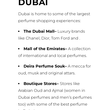
DUBAI
Dubai is home to some of the largest
perfume shopping experiences:
The Dubai Mall–
Luxury brands
like Chanel, Dior, Tom Ford and .
Mall of the Emirates–
A collection
of international and local perfumes.
Deira Perfume Souk–
A mecca for
oud, musk and original attars.
Boutique Stores–
Stores like
Arabian Oud and Ajmal (women in
Dubai perfumes and men’s perfumes
too) with some of the best perfume