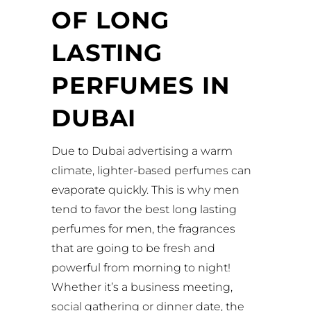
OF LONG
LASTING
PERFUMES IN
DUBAI
Due to Dubai advertising a warm
climate, lighter­-based perfumes can
evaporate quickly. This is why men
tend to favor the best long lasting
perfumes for men, the fragrances
that are going to be fresh and
powerful from morning to night!
Whether it’s a business meeting,
social gathering or dinner date, the