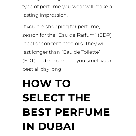
type of perfume you wear will make a
lasting impression.
If you are shopping for perfume,
search for the “Eau de Parfum” (EDP)
label or concentrated oils. They will
last longer than “Eau de Toilette”
(EDT) and ensure that you smell your
best all day long!
HOW TO
SELECT THE
BEST PERFUME
IN DUBAI