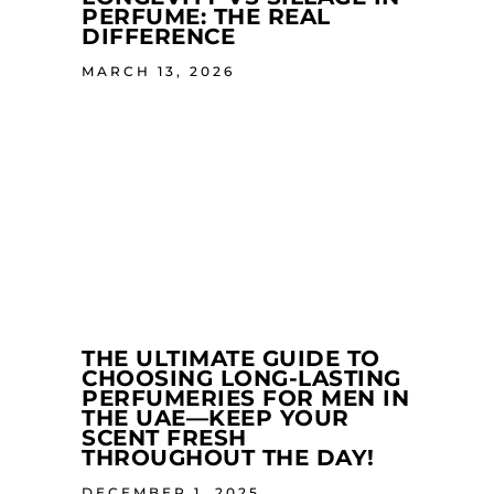
PERFUME: THE REAL
DIFFERENCE
MARCH 13, 2026
THE ULTIMATE GUIDE TO
CHOOSING LONG-LASTING
PERFUMERIES FOR MEN IN
THE UAE—KEEP YOUR
SCENT FRESH
THROUGHOUT THE DAY!
DECEMBER 1, 2025