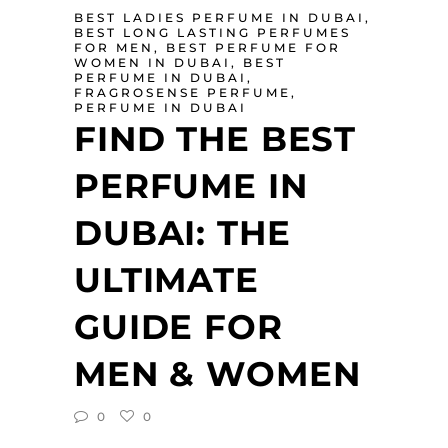
BEST LADIES PERFUME IN DUBAI
,
BEST LONG LASTING PERFUMES
FOR MEN
,
BEST PERFUME FOR
WOMEN IN DUBAI
,
BEST
PERFUME IN DUBAI
,
FRAGROSENSE PERFUME
,
PERFUME IN DUBAI
FIND THE BEST
PERFUME IN
DUBAI: THE
ULTIMATE
GUIDE FOR
MEN & WOMEN
0
0