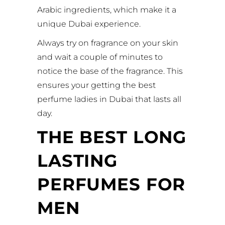
Arabic ingredients, which make it a
unique Dubai experience.
Always try on fragrance on your skin
and wait a couple of minutes to
notice the base of the fragrance. This
ensures your getting the best
perfume ladies in Dubai that lasts all
day.
THE BEST LONG
LASTING
PERFUMES FOR
MEN