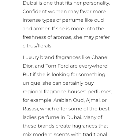
Dubai is one that fits her personality.
Confident women may favor more
intense types of perfume like oud
and amber. If she is more into the
freshness of aromas, she may prefer
citrus/florals.
Luxury brand fragrances like Chanel,
Dior, and Tom Ford are everywhere!
But if she is looking for something
unique, she can certainly buy
regional fragrance houses’ perfumes;
for example, Arabian Oud, Ajmal, or
Rasasi, which offer some of the best
ladies perfume in Dubai. Many of
these brands create fragrances that
mix modern scents with traditional