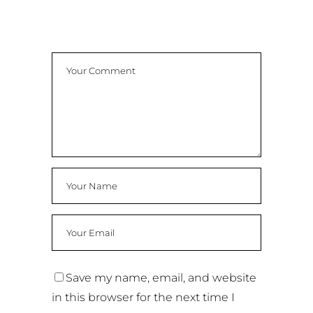
POST A COMMENT
Save my name, email, and website
in this browser for the next time I