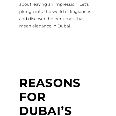
about leaving an impression! Let’s
plunge into the world of fragrances
and discover the perfumes that
mean elegance in Dubai.
REASONS
FOR
DUBAI’S