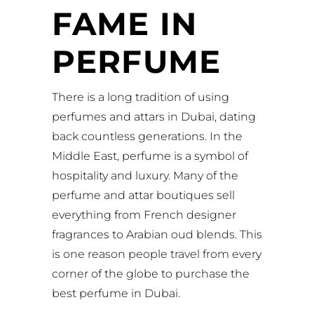
FAME IN
PERFUME
There is a long tradition of using
perfumes and attars in Dubai, dating
back countless generations. In the
Middle East, perfume is a symbol of
hospitality and luxury. Many of the
perfume and attar boutiques sell
everything from French designer
fragrances to Arabian oud blends. This
is one reason people travel from every
corner of the globe to purchase the
best perfume in Dubai.