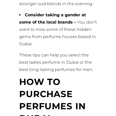
stronger oud blends in the evening.
Consider taking a gander at
some of the local brands –
You don’t
want to miss some of these hidden
gems from perfume houses based in
Dubai.
These tips can help you select the
best ladies perfume in Dubai or the
best long-lasting perfumes for men.
HOW TO
PURCHASE
PERFUMES IN