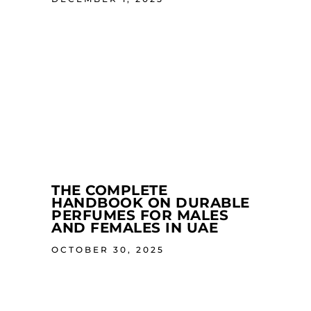
THE COMPLETE
HANDBOOK ON DURABLE
PERFUMES FOR MALES
AND FEMALES IN UAE
OCTOBER 30, 2025