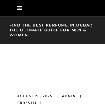
FIND THE BEST PERFUME IN DUBAI:
THE ULTIMATE GUIDE FOR MEN &
WOMEN
AUGUST 28, 2025
ADMIN
PERFUME