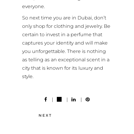
everyone.
So next time you are in Dubai, don’t
only shop for clothing and jewelry. Be
certain to invest in a perfume that
captures your identity and will make
you unforgettable. There is nothing
as telling as an exceptional scent in a
city that is known for its luxury and
style.
NEXT