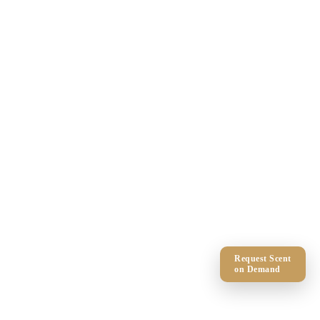
Request Scent
on Demand