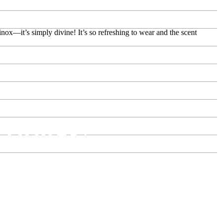
nox—it’s simply divine! It’s so refreshing to wear and the scent
rfumes!
store in Dubai.