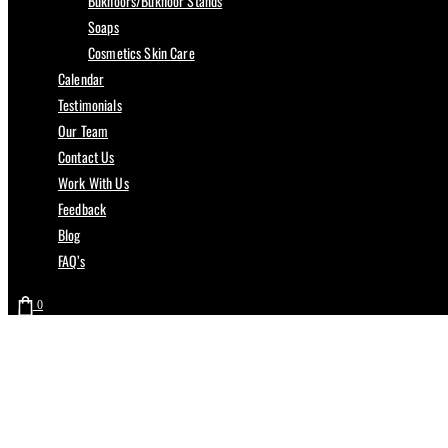
Bukhoors/Bukhoor Stands
Soaps
Cosmetics Skin Care
Calendar
Testimonials
Our Team
Contact Us
Work With Us
Feedback
Blog
FAQ’s
0