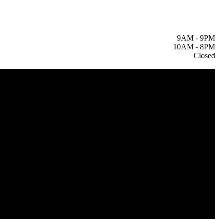
9AM
-
9PM
10AM
-
8PM
Closed