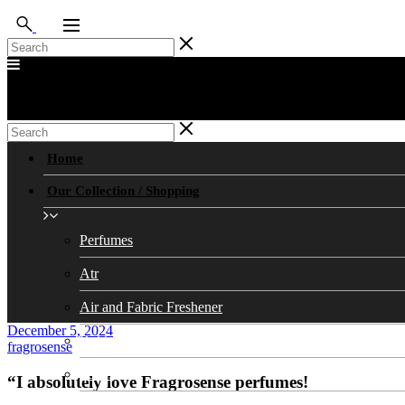
Home
Our Collection / Shopping
Perfumes
Atr
Air and Fabric Freshener
December 5, 2024
Bukhoors/Bukhoor Stands
fragrosense
Soaps
“I absolutely love Fragrosense perfumes!