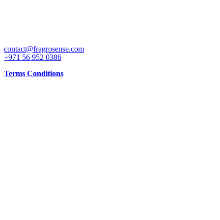
CONTACT
contact@fragrosense.com
+971 56 952 0386
Terms Conditions
INFO
Working Days: 10AM to 10PM all days and shop is open all days
MAPS