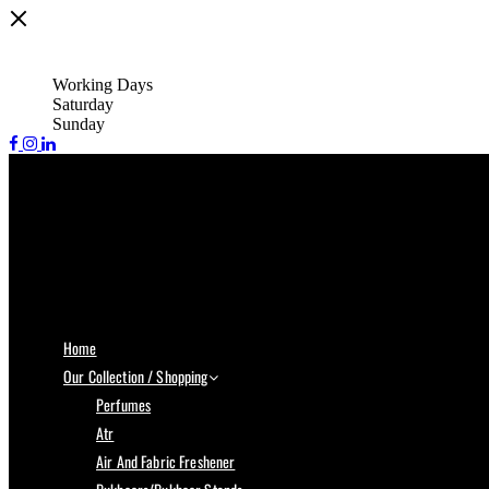
Working Days
Saturday
Sunday
Home
Our Collection / Shopping
Perfumes
Atr
Air And Fabric Freshener