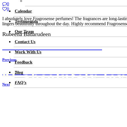
Cosmetics Skin Care
0
0
Calendar
I absolutely love Fragrosense perfumes! The fragrances are long-lastin
Testimonials
lingers beautifully throughout the day. Highly recommend Fragrosens
Our Team
Rubeena Badarudeen
Contact Us
YOUR PRODUCTS ARE AMAZING! I
Work With Us
Previous
Feedback
“I absolutely lo
ALL TIME FAVOURITE PERFUMES.FRAGROSE
Blog
FAQ’s
Next
Get attractive discounts on our special launch price on some of the b