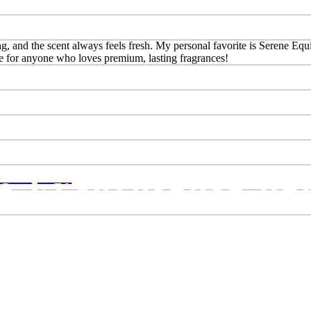
g, and the scent always feels fresh. My personal favorite is Serene Equi
e for anyone who loves premium, lasting fragrances!
ve Fragrosense pe
NSE IS...
est perfumes! Fragrances for women, fragrances for men in our Perfume 