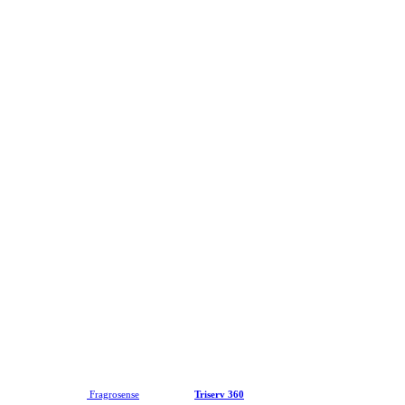
2026 © Copyright
Fragrosense
| Website by
Triserv 360