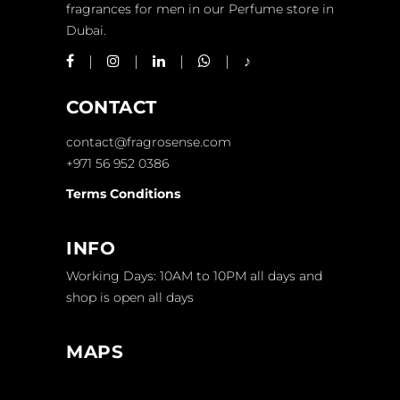
fragrances for men in our Perfume store in
Dubai.
CONTACT
contact@fragrosense.com
+971 56 952 0386
Terms Conditions
INFO
Working Days: 10AM to 10PM all days and
shop is open all days
MAPS