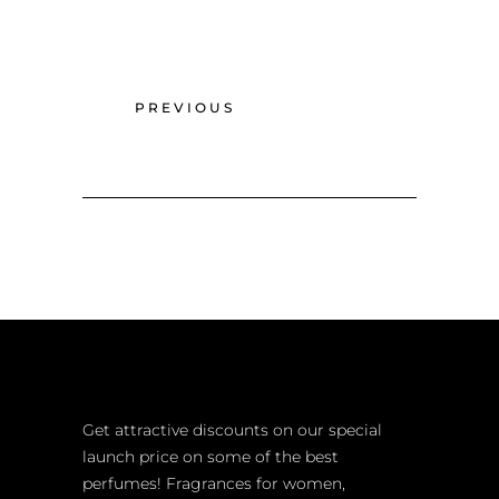
PREVIOUS
Get attractive discounts on our special
launch price on some of the best
perfumes! Fragrances for women,