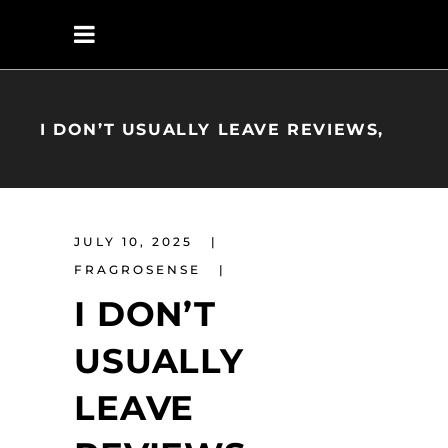
I DON’T USUALLY LEAVE REVIEWS,
JULY 10, 2025
FRAGROSENSE
I DON’T
USUALLY
LEAVE