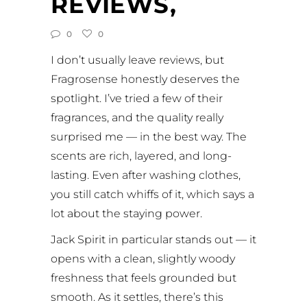
REVIEWS,
0
0
I don’t usually leave reviews, but
Fragrosense honestly deserves the
spotlight. I’ve tried a few of their
fragrances, and the quality really
surprised me — in the best way. The
scents are rich, layered, and long-
lasting. Even after washing clothes,
you still catch whiffs of it, which says a
lot about the staying power.
Jack Spirit in particular stands out — it
opens with a clean, slightly woody
freshness that feels grounded but
smooth. As it settles, there’s this