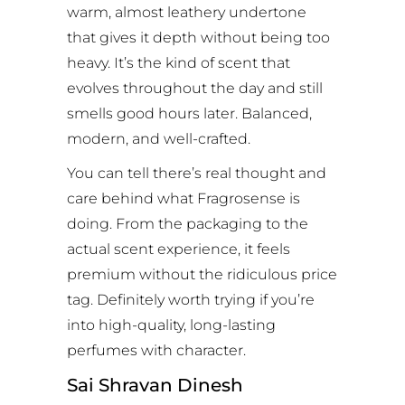
warm, almost leathery undertone
that gives it depth without being too
heavy. It’s the kind of scent that
evolves throughout the day and still
smells good hours later. Balanced,
modern, and well-crafted.
You can tell there’s real thought and
care behind what Fragrosense is
doing. From the packaging to the
actual scent experience, it feels
premium without the ridiculous price
tag. Definitely worth trying if you’re
into high-quality, long-lasting
perfumes with character.
Sai Shravan Dinesh