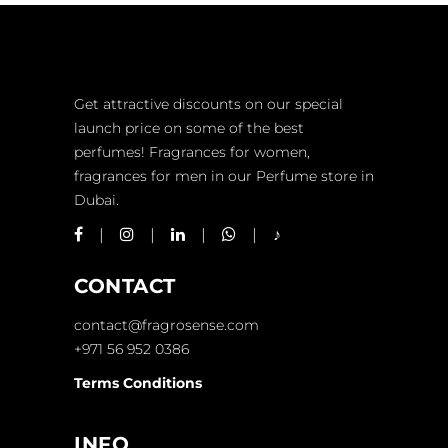
Get attractive discounts on our special
launch price on some of the best
perfumes! Fragrances for women,
fragrances for men in our Perfume store in
Dubai.
CONTACT
contact@fragrosense.com
+971 56 952 0386
Terms Conditions
INFO