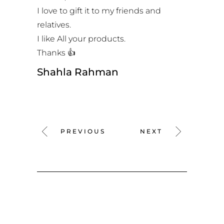
I love to gift it to my friends and
relatives.
I like All your products.
Thanks 👍
Shahla Rahman
PREVIOUS
NEXT