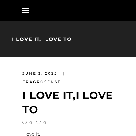
I LOVE IT,I LOVE TO
JUNE 2, 2025
FRAGROSENSE
I LOVE IT,I LOVE
TO
0
0
I love it,