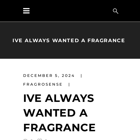
IVE ALWAYS WANTED A FRAGRANCE
DECEMBER 5, 2024
FRAGROSENSE
IVE ALWAYS
WANTED A
FRAGRANCE