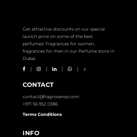
Get attractive discounts on our special
launch price on some of the best
perfumes! Fragrances for women,
fragrances for men in our Perfume store in
Dubai.
CONTACT
contact@fragrosense.com
+971 56 952 0386
Terms Conditions
INFO