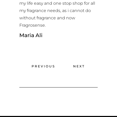
my life easy and one stop shop for all
my fragrance needs, as i cannot do
without fragrance and now
Fragrosense.
Maria Ali
PREVIOUS
NEXT