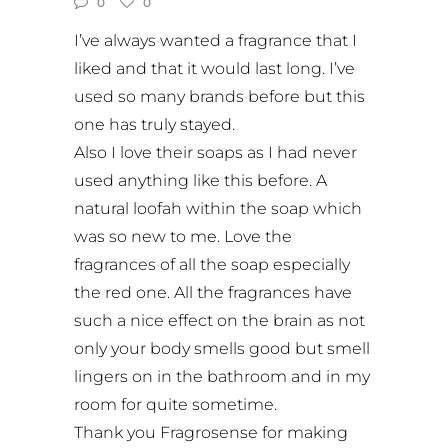
0
0
I’ve always wanted a fragrance that I
liked and that it would last long. I’ve
used so many brands before but this
one has truly stayed.
Also I love their soaps as I had never
used anything like this before. A
natural loofah within the soap which
was so new to me. Love the
fragrances of all the soap especially
the red one. All the fragrances have
such a nice effect on the brain as not
only your body smells good but smell
lingers on in the bathroom and in my
room for quite sometime.
Thank you Fragrosense for making