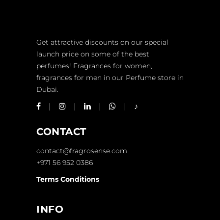
Get attractive discounts on our special
launch price on some of the best
perfumes! Fragrances for women,
fragrances for men in our Perfume store in
Dubai.
CONTACT
contact@fragrosense.com
+971 56 952 0386
Terms Conditions
INFO