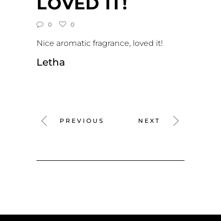
LOVED IT!
0
0
Nice aromatic fragrance, loved it!
Letha
PREVIOUS
NEXT