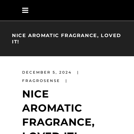
NICE AROMATIC FRAGRANCE, LOVED
IT!
DECEMBER 5, 2024
FRAGROSENSE
NICE
AROMATIC
FRAGRANCE,