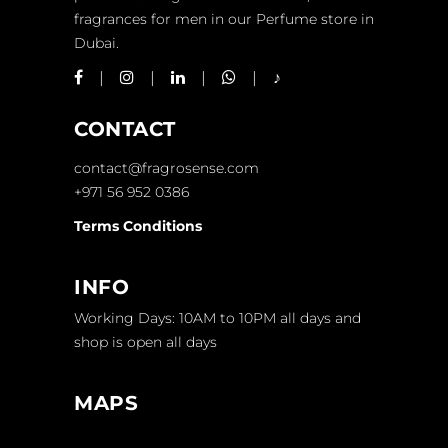
fragrances for men in our Perfume store in
Dubai.
CONTACT
contact@fragrosense.com
+971 56 952 0386
Terms Conditions
INFO
Working Days: 10AM to 10PM all days and
shop is open all days
MAPS