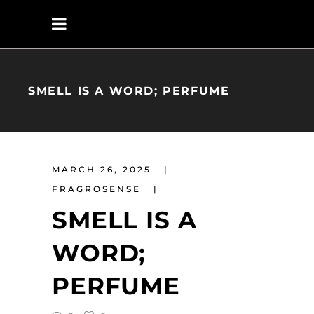
SMELL IS A WORD; PERFUME
MARCH 26, 2025
FRAGROSENSE
SMELL IS A
WORD;
PERFUME