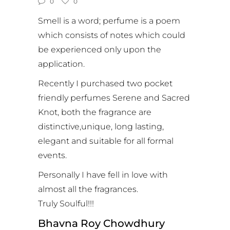
0
0
Smell is a word; perfume is a poem
which consists of notes which could
be experienced only upon the
application.
Recently I purchased two pocket
friendly perfumes Serene and Sacred
Knot, both the fragrance are
distinctive,unique, long lasting,
elegant and suitable for all formal
events.
Personally I have fell in love with
almost all the fragrances.
Truly Soulful!!!
Bhavna Roy Chowdhury