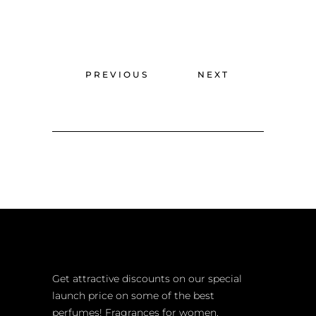
PREVIOUS
NEXT
Get attractive discounts on our special
launch price on some of the best
perfumes! Fragrances for women,