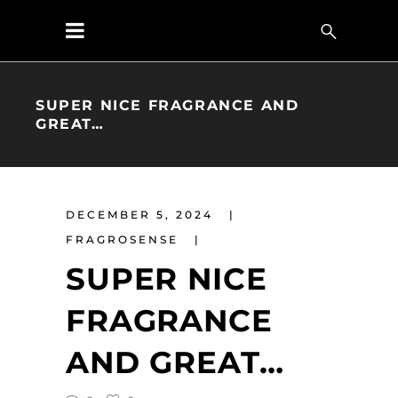
SUPER NICE FRAGRANCE AND
GREAT…
DECEMBER 5, 2024
FRAGROSENSE
SUPER NICE
FRAGRANCE
AND GREAT…