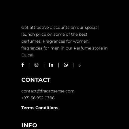
Get attractive discounts on our special
launch price on some of the best
perfumes! Fragrances for women,
fragrances for men in our Perfume store in
Dubai.
CONTACT
contact@fragrosense.com
+971 56 952 0386
Terms Conditions
INFO