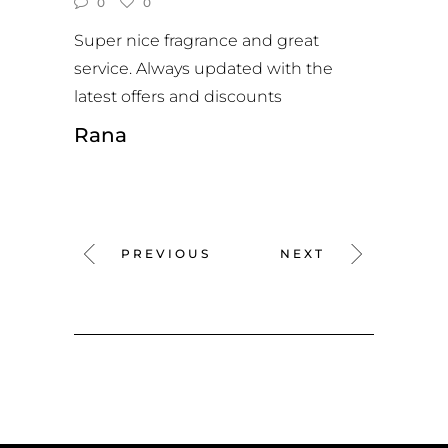
0
0
Super nice fragrance and great
service. Always updated with the
latest offers and discounts
Rana
PREVIOUS
NEXT