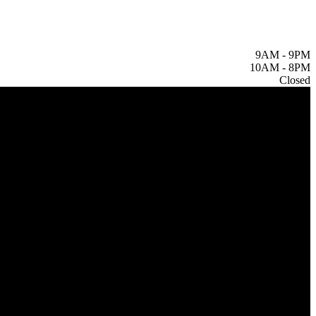
9AM
-
9PM
10AM
-
8PM
Closed