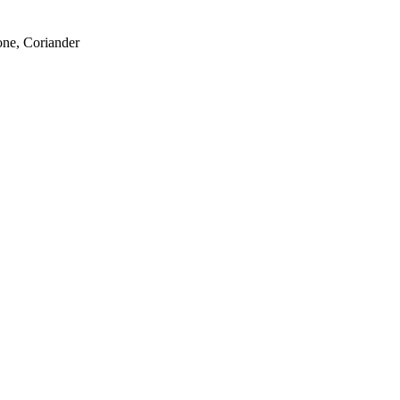
one, Coriander