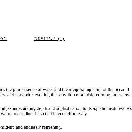
ION
REVIEWS (1)
ures the pure essence of water and the invigorating spirit of the ocean. I
mary, and coriander, evoking the sensation of a brisk morning breeze ov
nd jasmine, adding depth and sophistication to its aquatic freshness. As
arm, masculine finish that lingers effortlessly.
nfident, and endlessly refreshing.