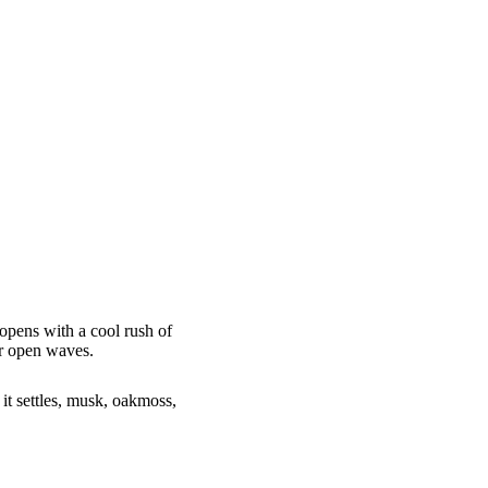
t opens with a cool rush of
er open waves.
 it settles, musk, oakmoss,