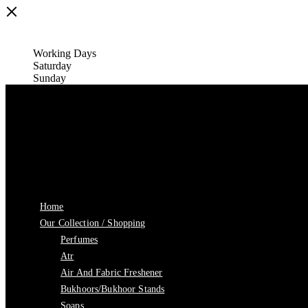
Working Days
Saturday
Sunday
Home
Our Collection / Shopping
Perfumes
Atr
Air And Fabric Freshener
Bukhoors/Bukhoor Stands
Soaps