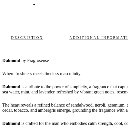
DESCRIPTION
ADDITIONAL INFORMAT
Dalmond
by Fragrosense
Where freshness meets timeless masculinity.
Dalmond
is a tribute to the power of simplicity, a fragrance that capt
sea water, mint, and lavender, refreshed by vibrant green notes, rose
The heart reveals a refined balance of sandalwood, neroli, geranium, a
cedar, tobacco, and ambergris emerge, grounding the fragrance with a w
Dalmond
is crafted for the man who embodies calm strength, cool, co