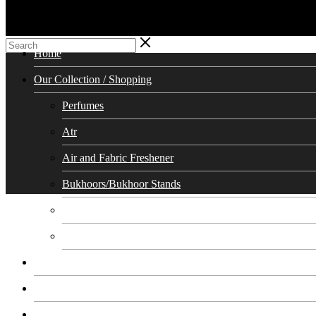
Home
Our Collection / Shopping
Perfumes
Atr
Air and Fabric Freshener
Bukhoors/Bukhoor Stands
Soaps
Cosmetics Skin Care
Calendar
Testimonials
Our Team