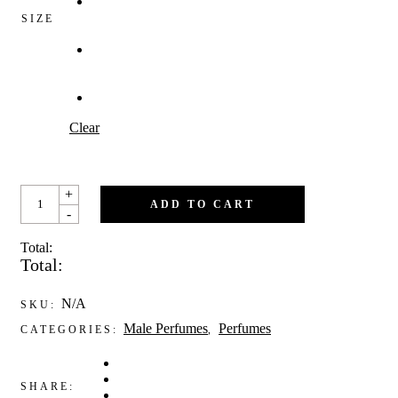
SIZE
Clear
DALMOND
+
QUANTITY
ADD TO CART
-
Total:
Total:
N/A
SKU:
Male Perfumes
Perfumes
CATEGORIES:
,
SHARE: