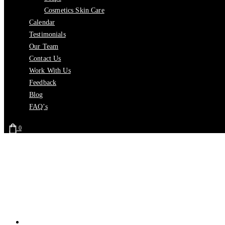
Cosmetics Skin Care
Calendar
Testimonials
Our Team
Contact Us
Work With Us
Feedback
Blog
FAQ’s
0
Home