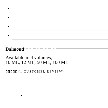
Contact Us
Work With Us
Feedback
Blog
Dalmond
FAQ’s
Dalmond
Available in 4 volumes,
10 ML, 12 ML, 50 ML, 100 ML
Rated
1
(
1
CUSTOMER REVIEW)
5.00
out of
5
based
on
customer
rating