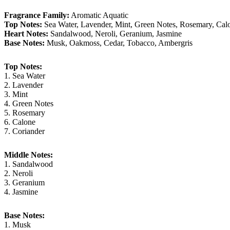
Fragrance Family:
Aromatic Aquatic
Top Notes:
Sea Water, Lavender, Mint, Green Notes, Rosemary, Cal
Heart Notes:
Sandalwood, Neroli, Geranium, Jasmine
Base Notes:
Musk, Oakmoss, Cedar, Tobacco, Ambergris
Top Notes:
1. Sea Water
2. Lavender
3. Mint
4. Green Notes
5. Rosemary
6. Calone
7. Coriander
Middle Notes:
1. Sandalwood
2. Neroli
3. Geranium
4. Jasmine
Base Notes:
1. Musk