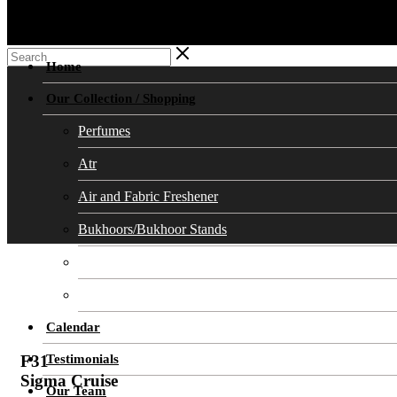
Home
Our Collection / Shopping
Perfumes
Atr
Air and Fabric Freshener
Bukhoors/Bukhoor Stands
Soaps
Cosmetics Skin Care
Calendar
Testimonials
F31
Sigma Cruise
Our Team