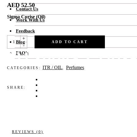
AED
52.50
Contact Us
Sigma Curise (Oil)
Work With Us
Feedback
F31SIGMA
+
Blog
CRUISE
ADD TO CART
-
QUANTITY
F31Sigma Cruis
FAQ’s
ITR / OIL
Perfumes
CATEGORIES:
,
SHARE:
REVIEWS (0)