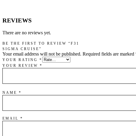
REVIEWS
There are no reviews yet.
BE THE FIRST TO REVIEW “F31
SIGMA CRUISE”
Your email address will not be published.
Required fields are marked
YOUR RATING
*
YOUR REVIEW
*
NAME
*
EMAIL
*