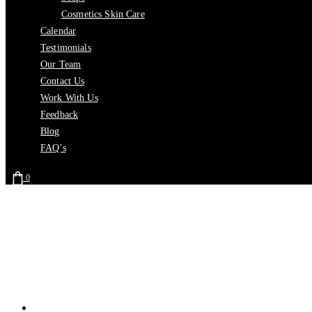
Cosmetics Skin Care
Calendar
Testimonials
Our Team
Contact Us
Work With Us
Feedback
Blog
FAQ’s
0
Home