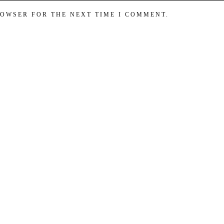
ROWSER FOR THE NEXT TIME I COMMENT.
est perfumes! Fragrances for women, fragrances for men in our Perfume 