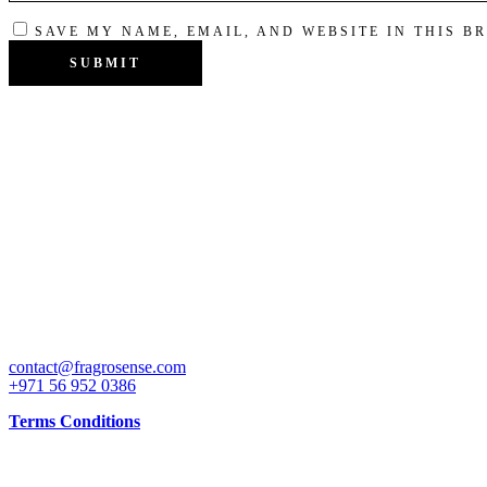
SAVE MY NAME, EMAIL, AND WEBSITE IN THIS B
Get attractive discounts on our special launch price on some of the b
CONTACT
contact@fragrosense.com
+971 56 952 0386
Terms Conditions
INFO