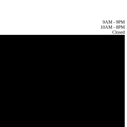
9AM
-
9PM
10AM
-
8PM
Closed