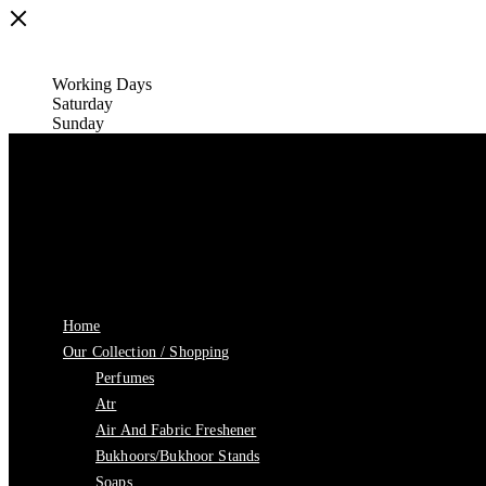
Working Days
Saturday
Sunday
Home
Our Collection / Shopping
Perfumes
Atr
Air And Fabric Freshener
Bukhoors/Bukhoor Stands
Soaps