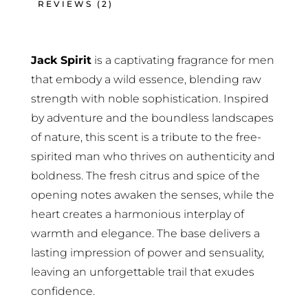
REVIEWS (2)
Jack Spirit
is a captivating fragrance for men
that embody a wild essence, blending raw
strength with noble sophistication. Inspired
by adventure and the boundless landscapes
of nature, this scent is a tribute to the free-
spirited man who thrives on authenticity and
boldness. The fresh citrus and spice of the
opening notes awaken the senses, while the
heart creates a harmonious interplay of
warmth and elegance. The base delivers a
lasting impression of power and sensuality,
leaving an unforgettable trail that exudes
confidence.