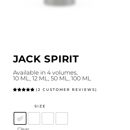
JACK SPIRIT
Available in 4 volumes,
10 ML, 12 ML, 50 ML, 100 ML
(
2
CUSTOMER REVIEWS)
Rated
2
5.00
out
of 5
based on
customer
SIZE
ratings
Clear