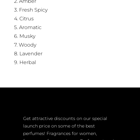
2. Amber
3. Fresh Spicy
4. Citrus
5. Aromatic
6. Musky
7. Woody
8. Lavender
9. Herbal
Get attractive discounts on our special
launch price on some of the best
perfumes! Fragrances for women,