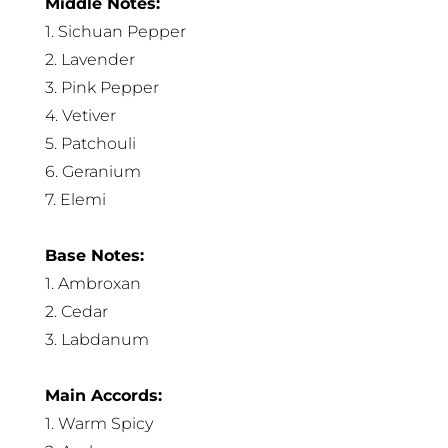
Middle Notes:
1. Sichuan Pepper
2. Lavender
3. Pink Pepper
4. Vetiver
5. Patchouli
6. Geranium
7. Elemi
Base Notes:
1. Ambroxan
2. Cedar
3. Labdanum
Main Accords:
1. Warm Spicy