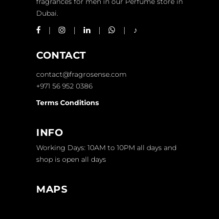
fragrances for men in our Perfume store in
Dubai.
CONTACT
contact@fragrosense.com
+971 56 952 0386
Terms Conditions
INFO
Working Days: 10AM to 10PM all days and
shop is open all days
MAPS