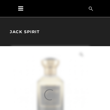
JACK SPIRIT