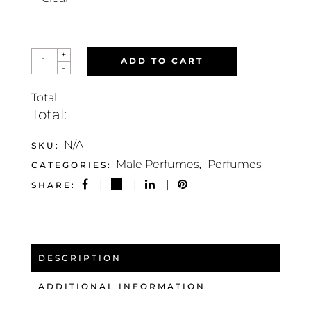
JACK
+
ADD TO CART
SPIRIT
-
QUANTITY
Total:
Total:
N/A
SKU:
Male Perfumes
Perfumes
CATEGORIES:
,
SHARE:
DESCRIPTION
ADDITIONAL INFORMATION