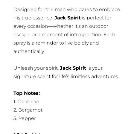
Designed for the man who dares to embrace
his true essence,
Jack Spirit
is perfect for
every occasion—whether it’s an outdoor
escape or a moment of introspection. Each
spray is a reminder to live boldly and
authentically.
Unleash your spirit.
Jack Spirit
is your
signature scent for life’s limitless adventures.
Top Notes:
1. Calabrian
2. Bergamot
3. Pepper