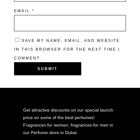
EMAIL
*
SAVE MY NAME, EMAIL, AND WEBSITE
IN THIS BROWSER FOR THE NEXT TIME I
COMMENT.
Get attractive discounts on our special launch
price on some of the best perfumes!
Fragrances for women, fragrances for men in
our Perfume store in Dubai.