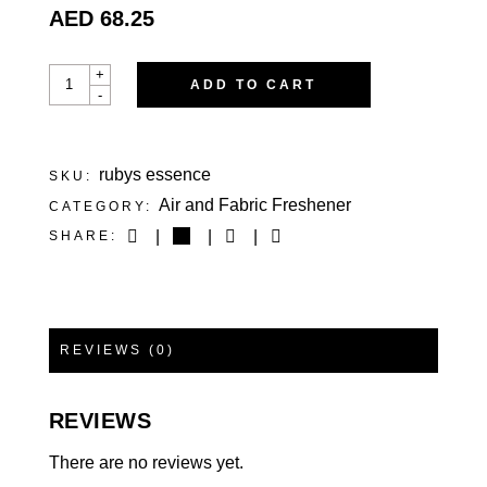
AED
68.25
RUBY’S ESSENCE
+
ADD TO CART
QUANTITY
-
rubys essence
SKU:
Air and Fabric Freshener
CATEGORY:
SHARE:
REVIEWS (0)
REVIEWS
There are no reviews yet.