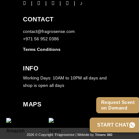
CONTACT
contact@fragrosense.com
+971 56 952 0386
Terms Conditions
INFO
Working Days: 10AM to 10PM all days and
shop is open all days
Request Scent
MAPS
on Demand
START CHAT
2026 © Copyright
Fragrosense
| Website by
Triserv 360