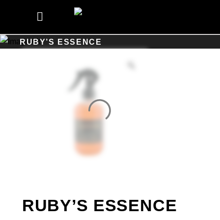
RUBY’S ESSENCE
RUBY’S ESSENCE