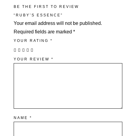
BE THE FIRST TO REVIEW
“RUBY’S ESSENCE”
Your email address will not be published.
Required fields are marked
*
YOUR RATING
*
YOUR REVIEW
*
NAME
*