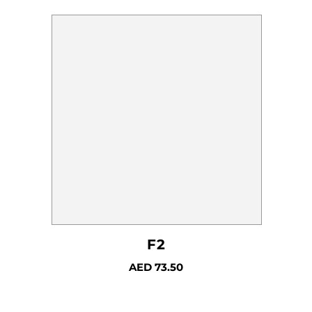
F2
AED
73.50