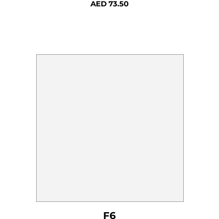
AED
73.50
F6