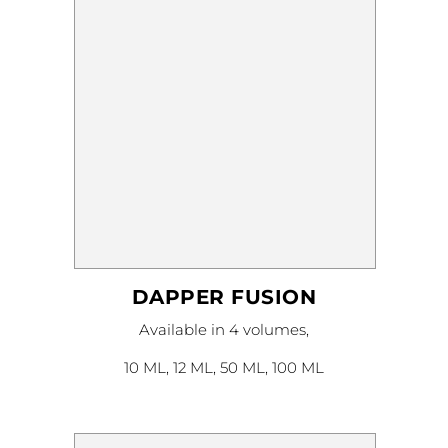
on
the
product
page
DAPPER FUSION
This
Available in 4 volumes,
product
has
multiple
10 ML, 12 ML, 50 ML, 100 ML
variants.
The
options
may
be