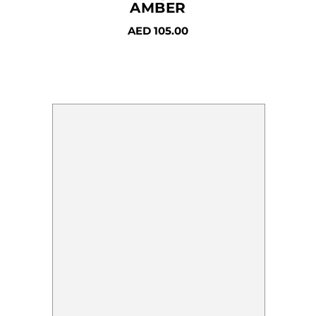
AMBER
AED
105.00