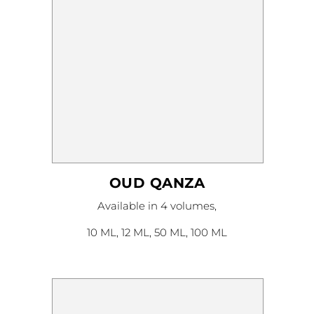
OUD QANZA
This
Available in 4 volumes,
product
has
multiple
10 ML, 12 ML, 50 ML, 100 ML
variants.
The
options
may
be
chosen
on
the