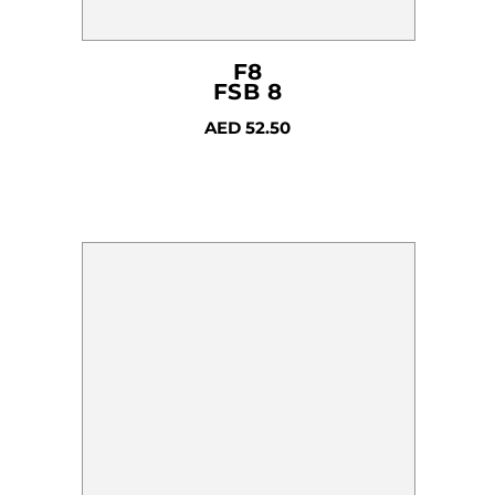
F8
FSB 8
AED
52.50