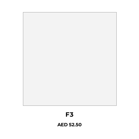
F3
AED
52.50