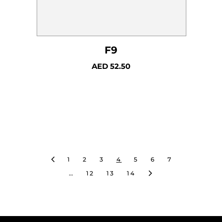
F9
AED
52.50
1
2
3
4
5
6
7
…
12
13
14