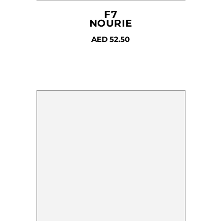
F7
NOURIE
AED
52.50