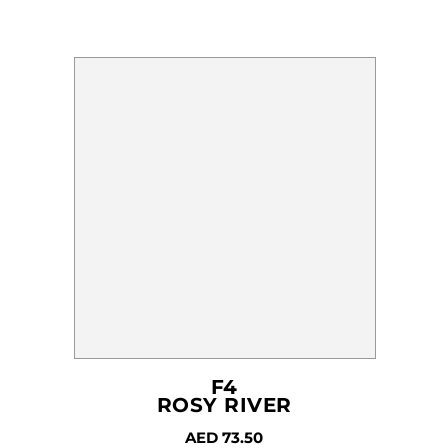
F4
ROSY RIVER
AED
73.50