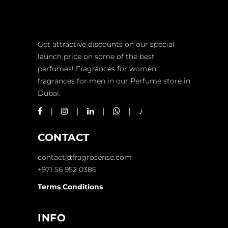
Get attractive discounts on our special
launch price on some of the best
perfumes! Fragrances for women,
fragrances for men in our Perfume store in
Dubai.
CONTACT
contact@fragrosense.com
+971 56 952 0386
Terms Conditions
INFO