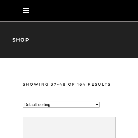
SHOP
SHOWING 37–48 OF 164 RESULTS