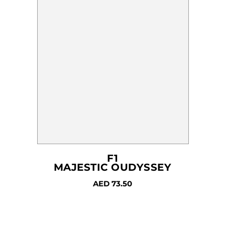
chosen
on
the
product
page
F1
MAJESTIC OUDYSSEY
AED
73.50