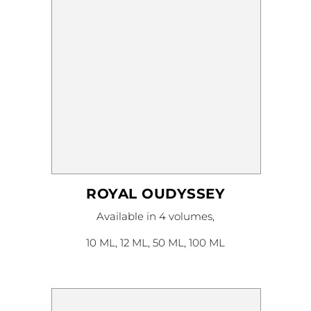
product
page
ROYAL OUDYSSEY
This
Available in 4 volumes,
product
has
multiple
10 ML, 12 ML, 50 ML, 100 ML
variants.
The
options
may
be
chosen