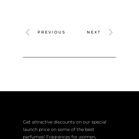
PREVIOUS
NEXT
Get attractive discounts on our special
launch price on some of the best
perfumes! Fragrances for women,