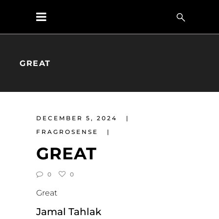
GREAT
DECEMBER 5, 2024
FRAGROSENSE
GREAT
0
0
Great
Jamal Tahlak