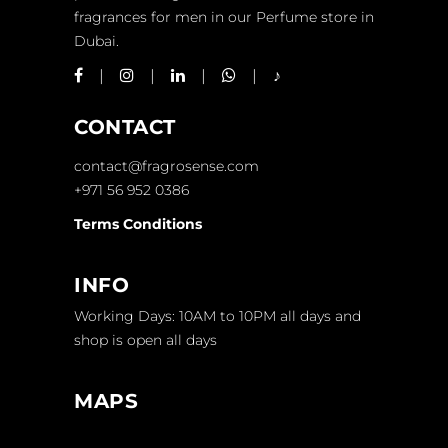
fragrances for men in our Perfume store in
Dubai.
CONTACT
contact@fragrosense.com
+971 56 952 0386
Terms Conditions
INFO
Working Days: 10AM to 10PM all days and
shop is open all days
MAPS