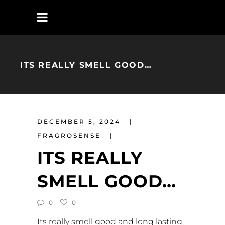
ITS REALLY SMELL GOOD…
DECEMBER 5, 2024
FRAGROSENSE
ITS REALLY
SMELL GOOD…
0
0
Its really smell good and long lasting,