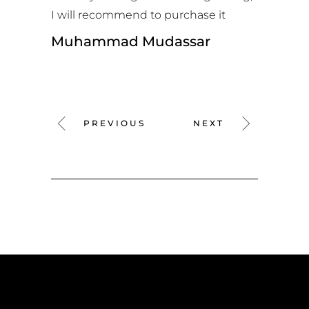
I will recommend to purchase it
Muhammad Mudassar
PREVIOUS
NEXT