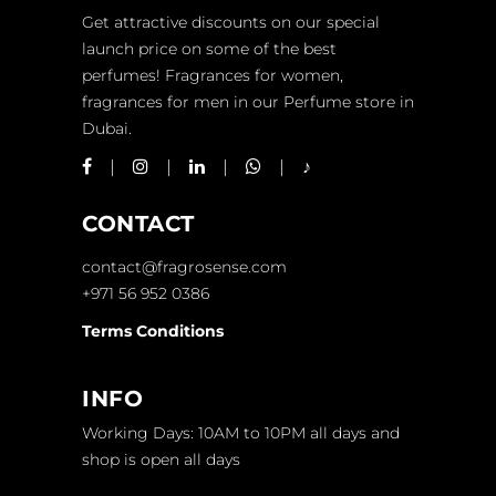
Get attractive discounts on our special
launch price on some of the best
perfumes! Fragrances for women,
fragrances for men in our Perfume store in
Dubai.
CONTACT
contact@fragrosense.com
+971 56 952 0386
Terms Conditions
INFO
Working Days: 10AM to 10PM all days and
shop is open all days