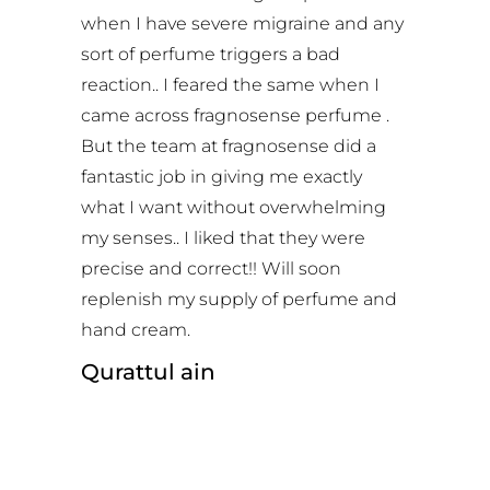
when I have severe migraine and any
sort of perfume triggers a bad
reaction.. I feared the same when I
came across fragnosense perfume .
But the team at fragnosense did a
fantastic job in giving me exactly
what I want without overwhelming
my senses.. I liked that they were
precise and correct!! Will soon
replenish my supply of perfume and
hand cream.
Qurattul ain