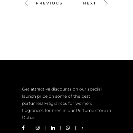
PREVIOUS
NEXT
Get attractive discounts on our special
launch price on some of the best
perfumes! Fragrances for women,
fragrances for men in our Perfume store in
Dubai.