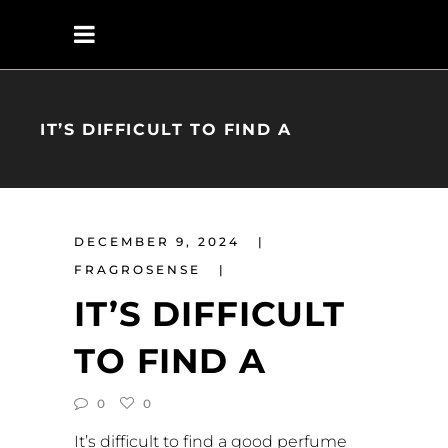
IT’S DIFFICULT TO FIND A
DECEMBER 9, 2024
FRAGROSENSE
IT’S DIFFICULT
TO FIND A
0
0
It’s difficult to find a good perfume