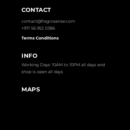
CONTACT
contact@fragrosense.com
+971 56 952 0386
Terms Conditions
INFO
Working Days: 10AM to 10PM all days and
shop is open all days
MAPS