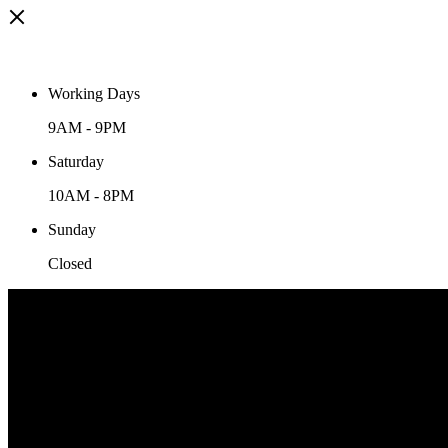
Working Days
9AM
-
9PM
Saturday
10AM
-
8PM
Sunday
Closed