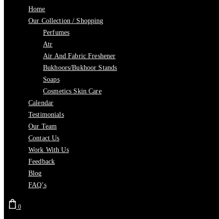
Home
Our Collection / Shopping
Perfumes
Atr
Air And Fabric Freshener
Bukhoors/Bukhoor Stands
Soaps
Cosmetics Skin Care
Calendar
Testimonials
Our Team
Contact Us
Work With Us
Feedback
Blog
FAQ’s
0