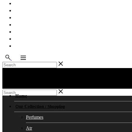
Testimonials
Our Team
Contact Us
Work With Us
Feedback
Blog
FAQ’s
Home
Our Collection / Shopping
Perfumes
Atr