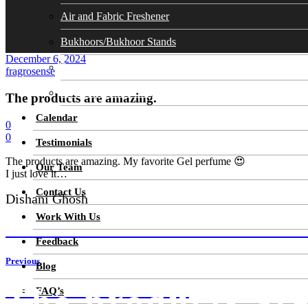
Air and Fabric Freshener
Bukhoors/Bukhoor Stands
December 6, 2024
Soaps
fragrosense
Cosmetics Skin Care
The products are amazing.
Calendar
0
0
Testimonials
The products are amazing. My favorite Gel perfume 😍
Our Team
I just love it…
Contact Us
Dishani Ghosh
Work With Us
AWESOME PRODUCTS. VERY LONG LASTI
Feedback
Previous
Blog
The products ar
IT’S DIFFICULT TO FIND A
FAQ’s