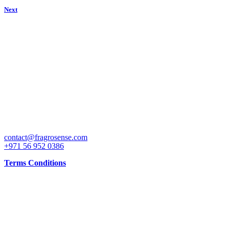
Next
Get attractive discounts on our special launch price on some of the b
CONTACT
contact@fragrosense.com
+971 56 952 0386
Terms Conditions
INFO
Working Days: 10AM to 10PM all days and shop is open all days