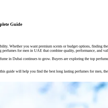
plete Guide
bility. Whether you want premium scents or budget options, finding th
ing perfumes for men in UAE that combine quality, performance, and val
erfume in Dubai continues to grow. Buyers are exploring the top perfum
 this guide will help you find the best long lasting perfumes for men, t