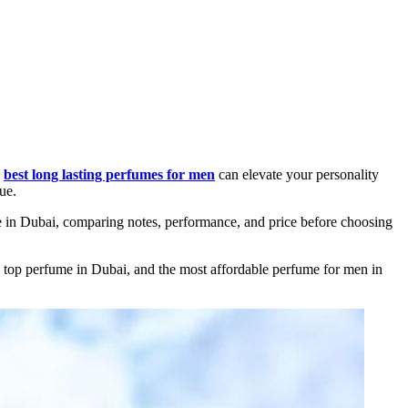
e
best long lasting perfumes for men
can elevate your personality
ue.
e in Dubai, comparing notes, performance, and price before choosing
he top perfume in Dubai, and the most affordable perfume for men in