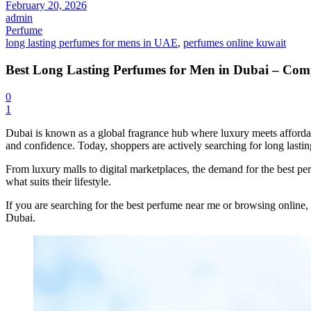
February 20, 2026
admin
Lasting
Perfume
long lasting perfumes for mens in UAE
,
perfumes online kuwait
Perfumes
Best Long Lasting Perfumes for Men in Dubai – Com
0
for
1
Dubai is known as a global fragrance hub where luxury meets afforda
Men
and confidence. Today, shoppers are actively searching for long last
From luxury malls to digital marketplaces, the demand for the best p
what suits their lifestyle.
in
If you are searching for the best perfume near me or browsing online,
Dubai.
Dubai
–