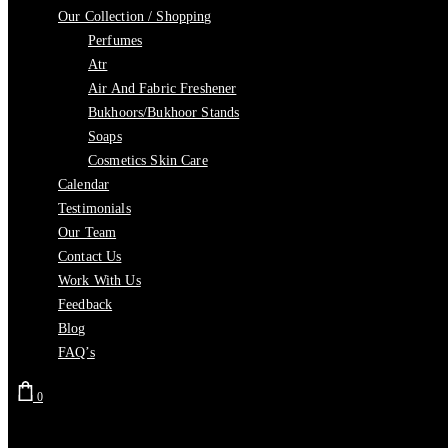
Our Collection / Shopping
Perfumes
Atr
Air And Fabric Freshener
Bukhoors/Bukhoor Stands
Soaps
Cosmetics Skin Care
Calendar
Testimonials
Our Team
Contact Us
Work With Us
Feedback
Blog
FAQ’s
0
Cart is empty.