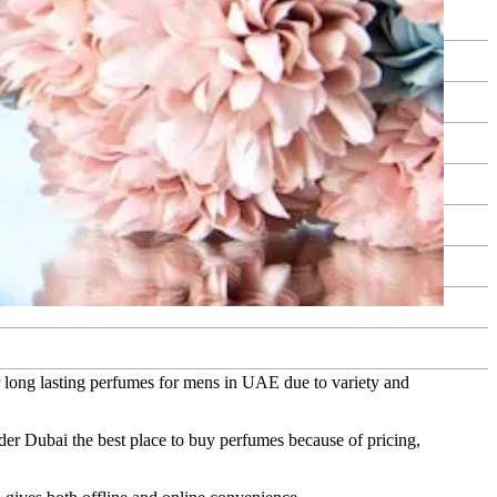
or long lasting perfumes for mens in UAE due to variety and
er Dubai the best place to buy perfumes because of pricing,