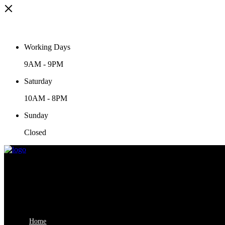
Working Days
9AM
-
9PM
Saturday
10AM
-
8PM
Sunday
Closed
Home