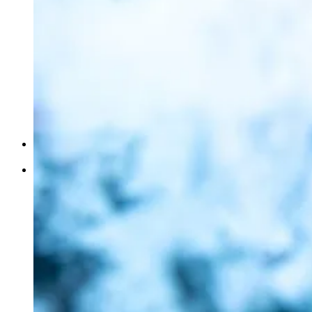
Complete
Guide
Home
Our Collection / Shopping
Perfumes
Atr
Air and Fabric Freshener
Bukhoors/Bukhoor Stands
Soaps