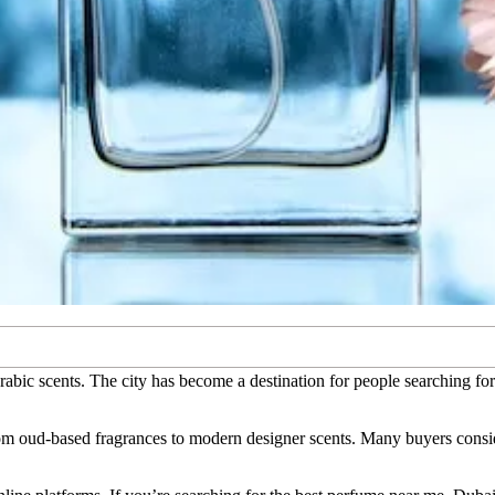
Arabic scents. The city has become a destination for people searching f
rom oud-based fragrances to modern designer scents. Many buyers consid