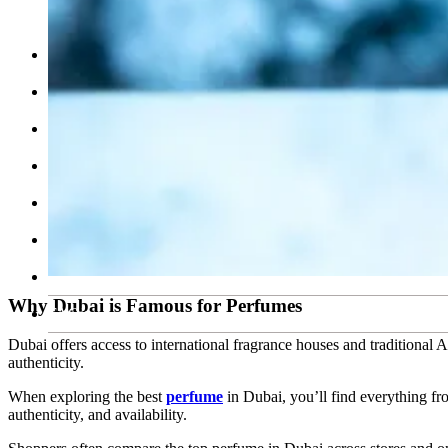
Cosmetics Skin Care
Calendar
Testimonials
Our Team
Contact Us
Work With Us
Feedback
Blog
Why Dubai is Famous for Perfumes
FAQ’s
Dubai offers access to international fragrance houses and traditional 
authenticity.
When exploring the best
perfume
in Dubai, you’ll find everything f
authenticity, and availability.