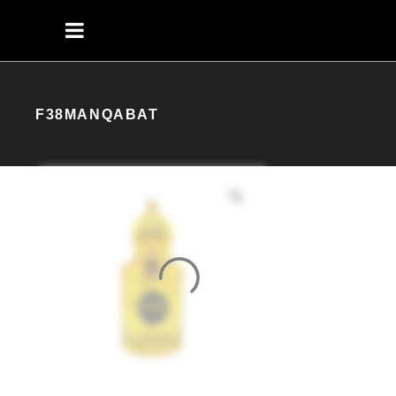
F38MANQABAT