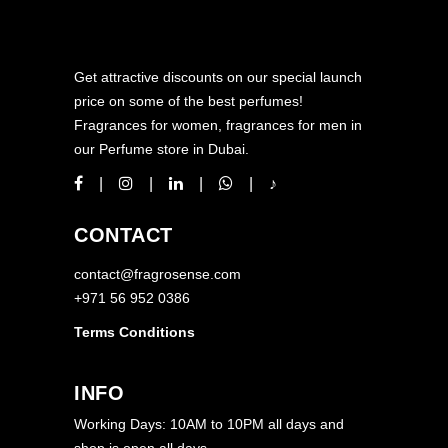
Get attractive discounts on our special launch
price on some of the best perfumes!
Fragrances for women, fragrances for men in
our Perfume store in Dubai.
CONTACT
contact@fragrosense.com
+971 56 952 0386
Terms Conditions
INFO
Working Days: 10AM to 10PM all days and
shop is open all days