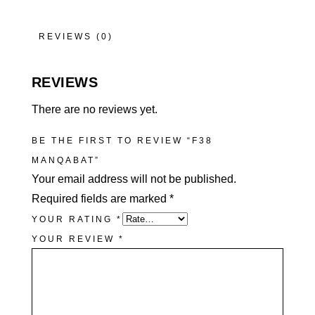
REVIEWS (0)
REVIEWS
There are no reviews yet.
BE THE FIRST TO REVIEW “F38
MANQABAT”
Your email address will not be published.
Required fields are marked
*
YOUR RATING
*
YOUR REVIEW
*