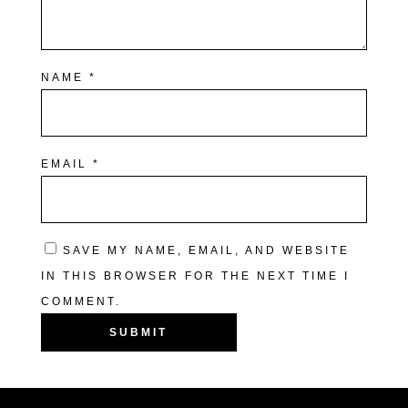
NAME
*
EMAIL
*
SAVE MY NAME, EMAIL, AND WEBSITE
IN THIS BROWSER FOR THE NEXT TIME I
COMMENT.