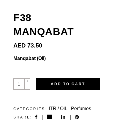
F38
MANQABAT
AED
73.50
Manqabat (Oil)
F38MANQABAT
+
ADD TO CART
QUANTITY
-
ITR / OIL
Perfumes
CATEGORIES:
,
SHARE: