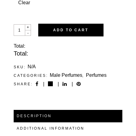
Clear
MELODIOUS
+
ADD TO CART
BAZOOKA
-
QUANTITY
Total:
Total:
N/A
SKU:
Male Perfumes
Perfumes
CATEGORIES:
,
SHARE:
DESCRIPTION
ADDITIONAL INFORMATION