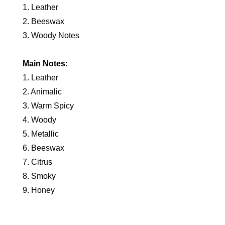
1. Leather
2. Beeswax
3. Woody Notes
Main Notes:
1. Leather
2. Animalic
3. Warm Spicy
4. Woody
5. Metallic
6. Beeswax
7. Citrus
8. Smoky
9. Honey