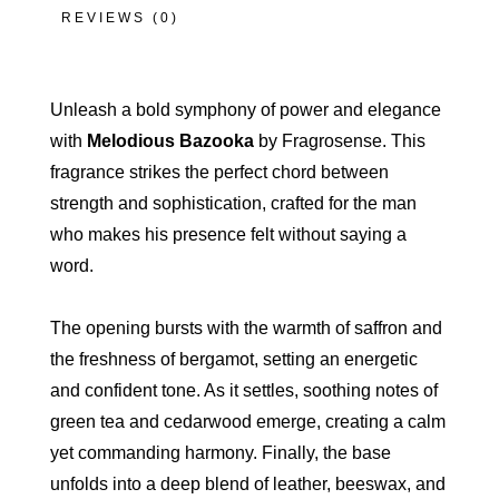
REVIEWS (0)
Unleash a bold symphony of power and elegance
with
Melodious Bazooka
by Fragrosense. This
fragrance strikes the perfect chord between
strength and sophistication, crafted for the man
who makes his presence felt without saying a
word.
The opening bursts with the warmth of saffron and
the freshness of bergamot, setting an energetic
and confident tone. As it settles, soothing notes of
green tea and cedarwood emerge, creating a calm
yet commanding harmony. Finally, the base
unfolds into a deep blend of leather, beeswax, and