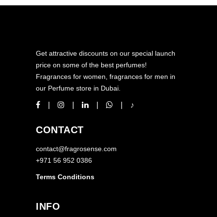
Get attractive discounts on our special launch
price on some of the best perfumes!
Fragrances for women, fragrances for men in
our Perfume store in Dubai.
CONTACT
contact@fragrosense.com
+971 56 952 0386
Terms Conditions
INFO