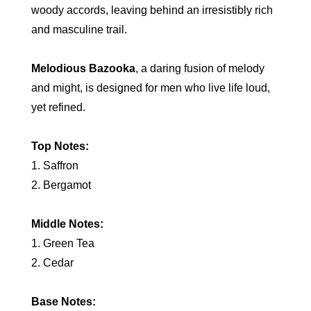
woody accords, leaving behind an irresistibly rich
and masculine trail.
Melodious Bazooka
, a daring fusion of melody
and might, is designed for men who live life loud,
yet refined.
Top Notes:
1. Saffron
2. Bergamot
Middle Notes:
1. Green Tea
2. Cedar
Base Notes: