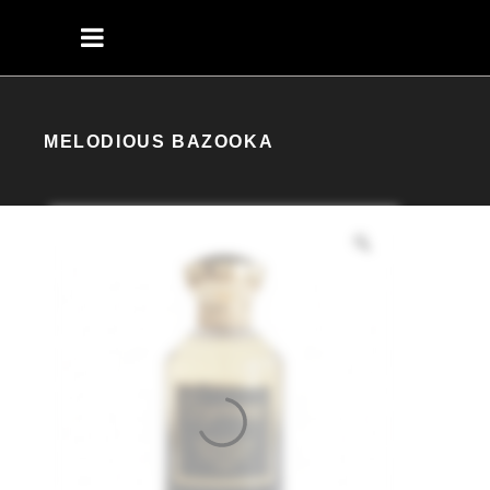
MELODIOUS BAZOOKA