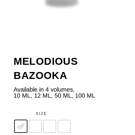
MELODIOUS
BAZOOKA
Available in 4 volumes,
10 ML, 12 ML, 50 ML, 100 ML
SIZE