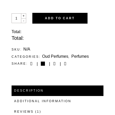
SULTAN’S
+
ADD TO CART
MELODY
-
QUANTITY
Total:
Total:
N/A
SKU:
Oud Perfumes
Perfumes
CATEGORIES:
,
SHARE:
DESCRIPTION
ADDITIONAL INFORMATION
REVIEWS (1)