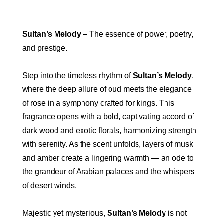
Sultan’s Melody
– The essence of power, poetry,
and prestige.
Step into the timeless rhythm of
Sultan’s Melody
,
where the deep allure of oud meets the elegance
of rose in a symphony crafted for kings. This
fragrance opens with a bold, captivating accord of
dark wood and exotic florals, harmonizing strength
with serenity. As the scent unfolds, layers of musk
and amber create a lingering warmth — an ode to
the grandeur of Arabian palaces and the whispers
of desert winds.
Majestic yet mysterious,
Sultan’s Melody
is not