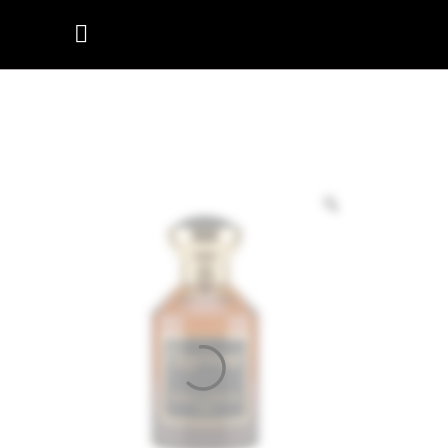
SULTAN’S
MELODY