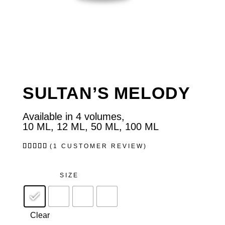
SULTAN’S MELODY
Available in 4 volumes,
10 ML, 12 ML, 50 ML, 100 ML
Rated
1
(
1
CUSTOMER REVIEW)
5.00
out of
5
based
SIZE
on
customer
rating
Clear