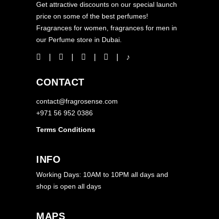
Get attractive discounts on our special launch
price on some of the best perfumes!
Fragrances for women, fragrances for men in
our Perfume store in Dubai.
CONTACT
contact@fragrosense.com
+971 56 952 0386
Terms Conditions
INFO
Working Days: 10AM to 10PM all days and
shop is open all days
MAPS