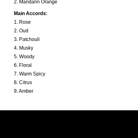
2. Mandarin Orange
Main Accords:
1. Rose
2. Oud
3. Patchouli
4. Musky
5. Woody
6. Floral
7. Warm Spicy
8. Citrus
9. Amber