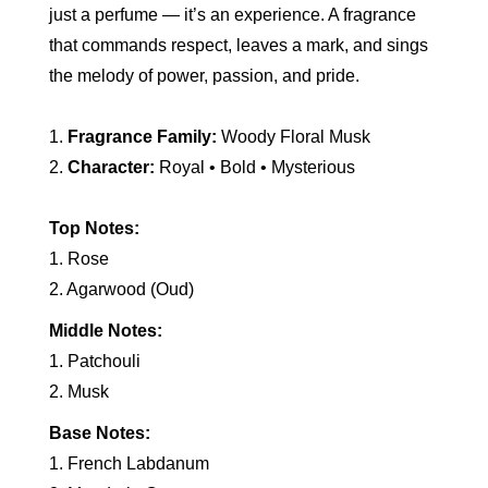
just a perfume — it’s an experience. A fragrance
that commands respect, leaves a mark, and sings
the melody of power, passion, and pride.
1.
Fragrance Family:
Woody Floral Musk
2.
Character:
Royal • Bold • Mysterious
Top Notes:
1. Rose
2. Agarwood (Oud)
Middle Notes:
1. Patchouli
2. Musk
Base Notes:
1. French Labdanum